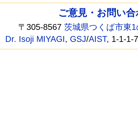
ご意見・お問い合わせ /
〒305-8567
茨城県つくば市東1
Dr. Isoji MIYAGI
,
GSJ
/
AIST
, 1-1-1-