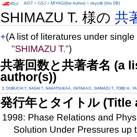
AIST
>
GSJ
>
MIYAGI(the Author)
>
nkysdb (this DB)
SHIMAZU T. 様の
共
+
(A list of literatures under single
"SHIMAZU T."
)
共著回数と共著者名 (a list o
author(s))
1:
DOBUCHI Y.
,
NAGAI T.
,
NAKATSUKA A.
,
OHTAKA O.
,
SHIMAZU T.
,
TOBE H.
,
YA
発行年とタイトル (Title and 
1998: Phase Relations and Phys
Solution Under Pressures up