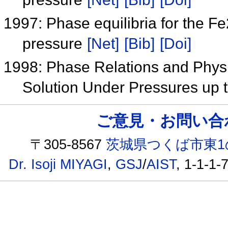
1997: Phase equilibria for the 
pressure
[Net]
[Bib]
[Doi]
1998: Phase Relations and Phys
Solution Under Pressures up
ご意見・お問い合わせ /
〒305-8567
茨城県つくば市東1
Dr. Isoji MIYAGI
,
GSJ
/
AIST
, 1-1-1-