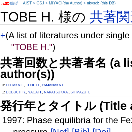
AIST
>
GSJ
>
MIYAGI(the Author)
>
nkysdb (this DB)
TOBE H. 様の
共著関
+
(A list of literatures under single
"TOBE H."
)
共著回数と共著者名 (a list o
author(s))
3:
OHTAKA O.
,
TOBE H.
,
YAMANAKA T.
1:
DOBUCHI Y.
,
NAGAI T.
,
NAKATSUKA A.
,
SHIMAZU T.
発行年とタイトル (Title and 
1997: Phase equilibria for the 
pressure
[Net]
[Bib]
[Doi]