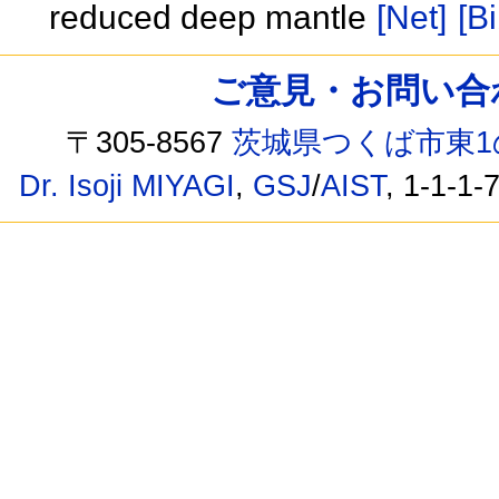
reduced deep mantle
[Net]
[Bi
ご意見・お問い合わせ /
〒305-8567
茨城県つくば市東1
Dr. Isoji MIYAGI
,
GSJ
/
AIST
, 1-1-1-