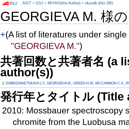
AIST
>
GSJ
>
MIYAGI(the Author)
>
nkysdb (this DB)
GEORGIEVA M. 様
+
(A list of literatures under single
"GEORGIEVA M."
)
共著回数と共著者名 (a list o
author(s))
1:
DOBRZHINETSKAYA L.F.
,
GEORGIEVA M.
,
GREEN H.W.
,
MCCAMMON C.A.
,
R
発行年とタイトル (Title and 
2010: Mossbauer spectroscopy stu
chromite from the Luobusa mass