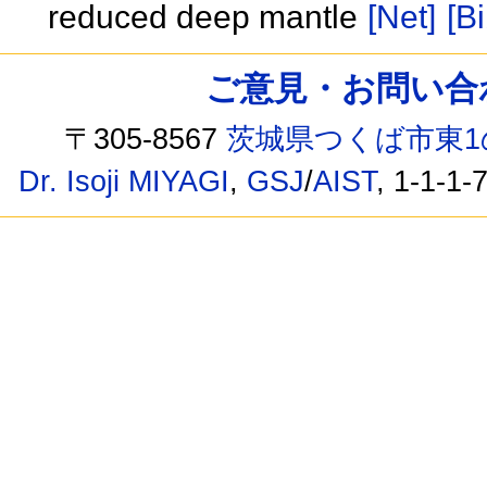
reduced deep mantle
[Net]
[Bi
ご意見・お問い合わせ /
〒305-8567
茨城県つくば市東1
Dr. Isoji MIYAGI
,
GSJ
/
AIST
, 1-1-1-