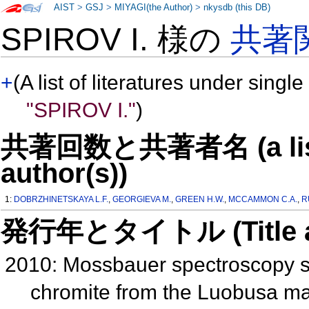
AIST
>
GSJ
>
MIYAGI(the Author)
>
nkysdb (this DB)
SPIROV I. 様の
共著
+
(A list of literatures under single
"SPIROV I."
)
共著回数と共著者名 (a list o
author(s))
1:
DOBRZHINETSKAYA L.F.
,
GEORGIEVA M.
,
GREEN H.W.
,
MCCAMMON C.A.
,
R
発行年とタイトル (Title and 
2010: Mossbauer spectroscopy stu
chromite from the Luobusa mass