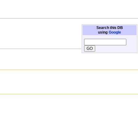
Search this DB
using
Google