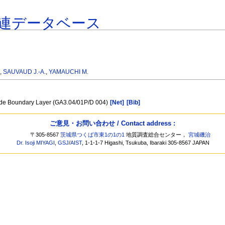
連データベース
.
,
SAUVAUD J.-A.
,
YAMAUCHI M.
side Boundary Layer (GA3.04/01P/D 004)
[Net]
[Bib]
ご意見・お問い合わせ / Contact address :
〒305-8567
茨城県つくば市東1の1の1
地質調査総合センター，
宮城磯治
Dr. Isoji MIYAGI
,
GSJ
/
AIST
, 1-1-1-7 Higashi, Tsukuba, Ibaraki 305-8567 JAPAN