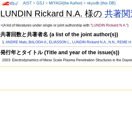
AIST
>
GSJ
>
MIYAGI(the Author)
>
nkysdb (this DB)
LUNDIN Rickard N.A. 様の
共著関
+
(A list of literatures under single or joint authorship with
"LUNDIN Rickard N.A."
)
共著回数と共著者名 (a list of the joint author(s))
1:
ANDRE Mats
,
BALOGH A.
,
ELIASSON L.
,
LUNDIN Rickard N.A.
,
N.N.
,
REME H
発行年とタイトル (Title and year of the issue(s))
2003: Electrodynamics of Meso Scale Plasma Penetration Structures in the Day