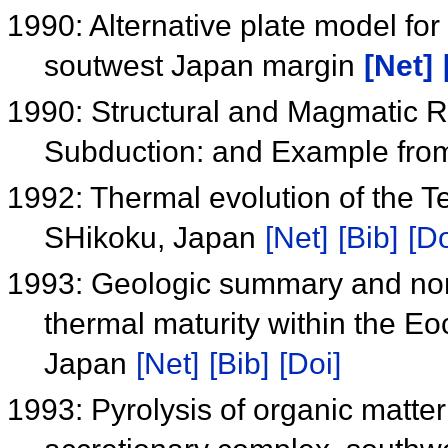
1990: Alternative plate model for
soutwest Japan margin
[Net]
1990: Structural and Magmatic 
Subduction: and Example fr
1992: Thermal evolution of the T
SHikoku, Japan
[Net]
[Bib]
[Do
1993: Geologic summary and nonc
thermal maturity within the E
Japan
[Net]
[Bib]
[Doi]
1993: Pyrolysis of organic matte