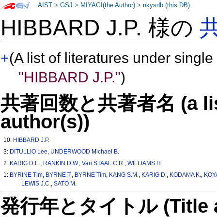
AIST
>
GSJ
>
MIYAGI(the Author)
>
nkysdb (this DB)
HIBBARD J.P. 様の
+
(A list of literatures under single
"HIBBARD J.P."
)
共著回数と共著者名 (a list o
author(s))
10:
HIBBARD J.P.
3:
DITULLIO Lee
,
UNDERWOOD Michael B.
2:
KARIG D.E.
,
RANKIN D.W.
,
Van STAAL C.R.
,
WILLIAMS H.
1:
BYRINE Tim
,
BYRNE T.
,
BYRNE Tim
,
KANG S.M.
,
KARIG D.
,
KODAMA K.
,
KOY
LEWIS J.C.
,
SATO M.
発行年とタイトル (Title and 