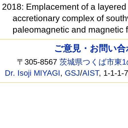
2018: Emplacement of a layered 
accretionary complex of sout
paleomagnetic and magnetic f
ご意見・お問い合わせ /
〒305-8567
茨城県つくば市東1
Dr. Isoji MIYAGI
,
GSJ
/
AIST
, 1-1-1-