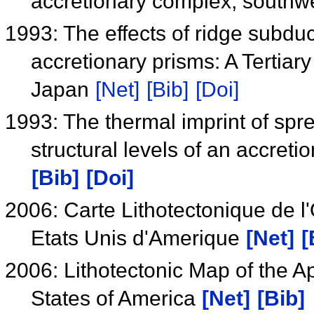
accretionary complex, south
1993: The effects of ridge subduc
accretionary prisms: A Tertiar
Japan
[Net]
[Bib]
[Doi]
1993: The thermal imprint of spr
structural levels of an accret
[Bib]
[Doi]
2006: Carte Lithotectonique de
Etats Unis d'Amerique
[Net]
[
2006: Lithotectonic Map of the 
States of America
[Net]
[Bib]