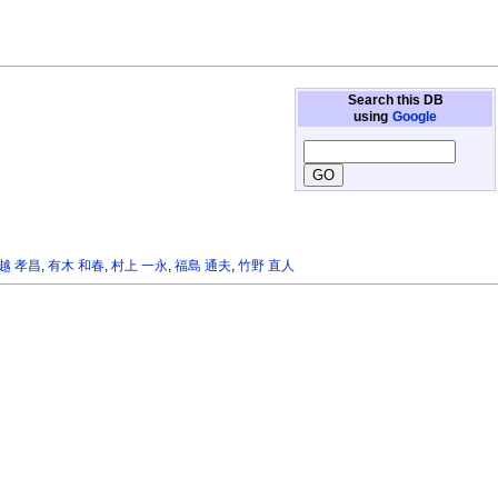
Search this DB
using
Google
越 孝昌
,
有木 和春
,
村上 一永
,
福島 通夫
,
竹野 直人