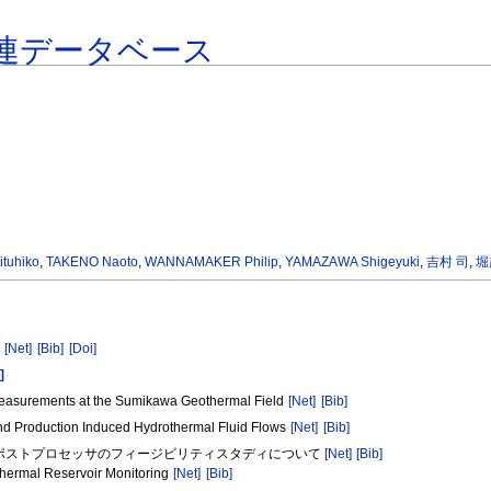
連データベース
tuhiko
,
TAKENO Naoto
,
WANNAMAKER Philip
,
YAMAZAWA Shigeyuki
,
吉村 司
,
堀
a
[Net]
[Bib]
[Doi]
]
y Measurements at the Sumikawa Geothermal Field
[Net]
[Bib]
 and Production Induced Hydrothermal Fluid Flows
[Net]
[Bib]
抵抗ポストプロセッサのフィージビリティスタディについて
[Net]
[Bib]
othermal Reservoir Monitoring
[Net]
[Bib]