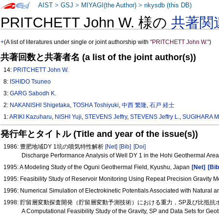
AIST
>
GSJ
>
MIYAGI(the Author)
>
nkysdb (this DB)
PRITCHETT John W. 様の
共著関
+
(A list of literatures under single or joint authorship with
"PRITCHETT John W."
)
共著回数と共著者名 (a list of the joint author(s))
14:
PRITCHETT John W.
8:
ISHIDO Tsuneo
3:
GARG Sabodh K.
2:
NAKANISHI Shigetaka
,
TOSHA Toshiyuki
,
中西 繁隆
,
石戸 経士
1:
ARIKI Kazuharu
,
NISHI Yuji
,
STEVENS Jeffry
,
STEVENS Jeffry L.
,
SUGIHARA Mi
発行年とタイトル (Title and year of the issue(s))
1986: 豊肥地域DY 1坑の噴気特性解析
[Net]
[Bib]
[Doi]
Discharge Performance Analysis of Well DY 1 in the Hohi Geothermal Are
1995: A Modeling Study of the Oguni Geothermal Field, Kyushu, Japan
[Net]
[Bib
1995: Feasibility Study of Reservoir Monitoring Using Repeat Precision Gravit
1996: Numerical Simulation of Electrokinetic Potentials Associated with Natural
1998: 貯留層変動探査開発（貯留層変動予測技術）における重力，SP及び比
A Computational Feasibility Study of the Gravity, SP and Data Sets for Ge