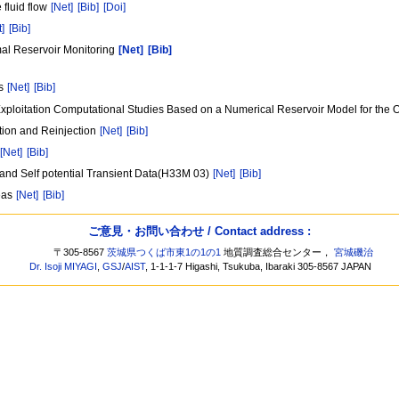
 fluid flow
[Net]
[Bib]
[Doi]
t]
[Bib]
mal Reservoir Monitoring
[Net]
[Bib]
ms
[Net]
[Bib]
ploitation Computational Studies Based on a Numerical Reservoir Model for the 
tion and Reinjection
[Net]
[Bib]
[Net]
[Bib]
 and Self potential Transient Data(H33M 03)
[Net]
[Bib]
reas
[Net]
[Bib]
ご意見・お問い合わせ / Contact address :
〒305-8567
茨城県つくば市東1の1の1
地質調査総合センター，
宮城磯治
Dr. Isoji MIYAGI
,
GSJ
/
AIST
, 1-1-1-7 Higashi, Tsukuba, Ibaraki 305-8567 JAPAN