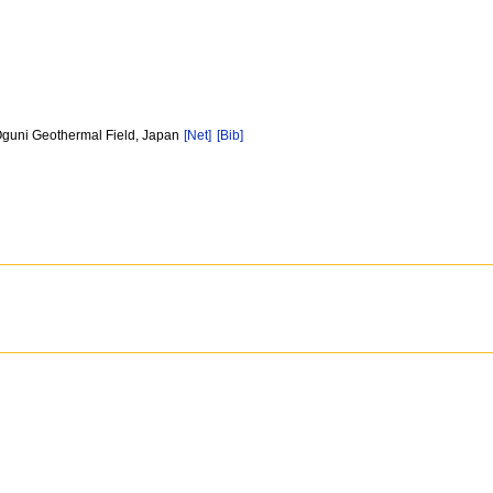
Oguni Geothermal Field, Japan
[Net]
[Bib]