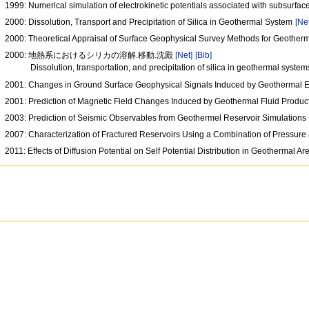
1999: Numerical simulation of electrokinetic potentials associated with subsurface
2000: Dissolution, Transport and Precipitation of Silica in Geothermal System
[Ne
2000: Theoretical Appraisal of Surface Geophysical Survey Methods for Geother
2000: 地熱系におけるシリカの溶解.移動.沈殿
[Net]
[Bib]
Dissolution, transportation, and precipitation of silica in geothermal syste
2001: Changes in Ground Surface Geophysical Signals Induced by Geothermal Ex
2001: Prediction of Magnetic Field Changes Induced by Geothermal Fluid Produc
2003: Prediction of Seismic Observables from Geothermel Reservoir Simulations
2007: Characterization of Fractured Reservoirs Using a Combination of Pressure
2011: Effects of Diffusion Potential on Self Potential Distribution in Geothermal A