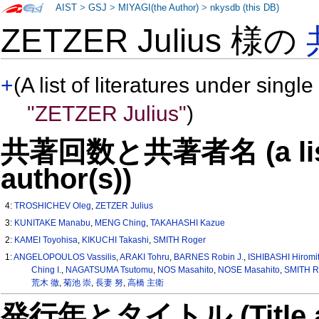
AIST
>
GSJ
>
MIYAGI(the Author)
>
nkysdb (this DB)
ZETZER Julius 様の
+
(A list of literatures under single
"ZETZER Julius"
)
共著回数と共著者名 (a list o
author(s))
4:
TROSHICHEV Oleg
,
ZETZER Julius
3:
KUNITAKE Manabu
,
MENG Ching
,
TAKAHASHI Kazue
2:
KAMEI Toyohisa
,
KIKUCHI Takashi
,
SMITH Roger
1:
ANGELOPOULOS Vassilis
,
ARAKI Tohru
,
BARNES Robin J.
,
ISHIBASHI Hiromi
Ching I.
,
NAGATSUMA Tsutomu
,
NOS Masahito
,
NOSE Masahito
,
SMITH R
荒木 徹
,
菊池 崇
,
長妻 努
,
高橋 主衛
発行年とタイトル (Title and 