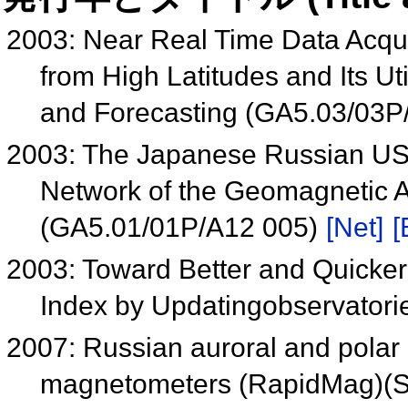
2003: Near Real Time Data Acqu
from High Latitudes and Its U
and Forecasting (GA5.03/03P
2003: The Japanese Russian USA
Network of the Geomagnetic A
(GA5.01/01P/A12 005)
[Net]
[
2003: Toward Better and Quicker
Index by Updatingobservatori
2007: Russian auroral and polar
magnetometers (RapidMag)(