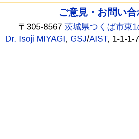
ご意見・お問い合わせ /
〒305-8567
茨城県つくば市東1
Dr. Isoji MIYAGI
,
GSJ
/
AIST
, 1-1-1-