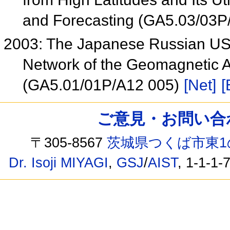
and Forecasting (GA5.03/03P
2003: The Japanese Russian USA
Network of the Geomagnetic A
(GA5.01/01P/A12 005)
[Net]
[
ご意見・お問い合わせ /
〒305-8567
茨城県つくば市東1
Dr. Isoji MIYAGI
,
GSJ
/
AIST
, 1-1-1-