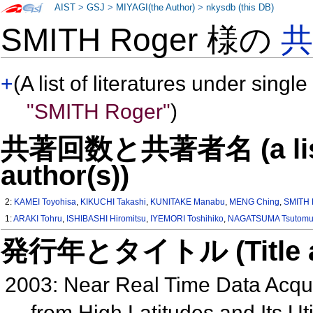
AIST
>
GSJ
>
MIYAGI(the Author)
>
nkysdb (this DB)
SMITH Roger 様の
+
(A list of literatures under single
"SMITH Roger"
)
共著回数と共著者名 (a list o
author(s))
2:
KAMEI Toyohisa
,
KIKUCHI Takashi
,
KUNITAKE Manabu
,
MENG Ching
,
SMITH 
1:
ARAKI Tohru
,
ISHIBASHI Hiromitsu
,
IYEMORI Toshihiko
,
NAGATSUMA Tsutom
発行年とタイトル (Title and 
2003: Near Real Time Data Acqu
from High Latitudes and Its U