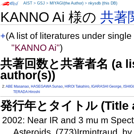
AIST
>
GSJ
>
MIYAGI(the Author)
>
nkysdb (this DB)
KANNO Ai 様の
共著
+
(A list of literatures under single
"KANNO Ai"
)
共著回数と共著者名 (a list o
author(s))
2:
ABE Masanao
,
HASEGAWA Sunao
,
HIROI Takahiro
,
IGARASHI George
,
ISHIG
TERADA Hiroshi
発行年とタイトル (Title and 
2002: Near IR and 3 mu m Spectr
Asteroids, (773)Irmintraud,