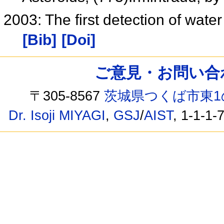
2003: The first detection of wate
[Bib]
[Doi]
ご意見・お問い合わせ /
〒305-8567
茨城県つくば市東1
Dr. Isoji MIYAGI
,
GSJ
/
AIST
, 1-1-1-