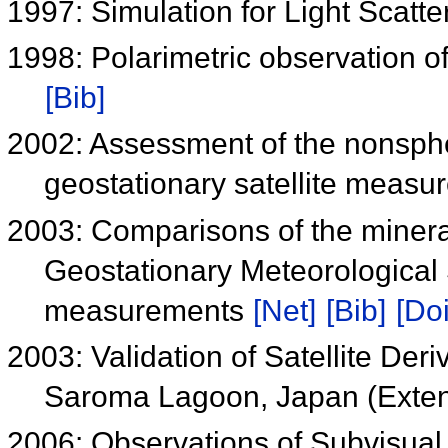
1997: Simulation for Light Scat
1998: Polarimetric observation o
[Bib]
2002: Assessment of the nonspher
geostationary satellite meas
2003: Comparisons of the mineral
Geostationary Meteorological 
measurements
[Net]
[Bib]
[Doi
2003: Validation of Satellite De
Saroma Lagoon, Japan (Exten
2006: Observations of Subvisual 