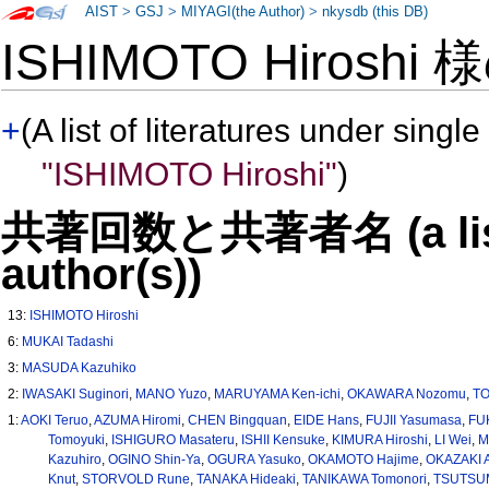
AIST
>
GSJ
>
MIYAGI(the Author)
>
nkysdb (this DB)
ISHIMOTO Hiroshi
+
(A list of literatures under single
"ISHIMOTO Hiroshi"
)
共著回数と共著者名 (a list o
author(s))
13:
ISHIMOTO Hiroshi
6:
MUKAI Tadashi
3:
MASUDA Kazuhiko
2:
IWASAKI Suginori
,
MANO Yuzo
,
MARUYAMA Ken-ichi
,
OKAWARA Nozomu
,
T
1:
AOKI Teruo
,
AZUMA Hiromi
,
CHEN Bingquan
,
EIDE Hans
,
FUJII Yasumasa
,
FUK
Tomoyuki
,
ISHIGURO Masateru
,
ISHII Kensuke
,
KIMURA Hiroshi
,
LI Wei
,
M
Kazuhiro
,
OGINO Shin-Ya
,
OGURA Yasuko
,
OKAMOTO Hajime
,
OKAZAKI A
Knut
,
STORVOLD Rune
,
TANAKA Hideaki
,
TANIKAWA Tomonori
,
TSUTSUM