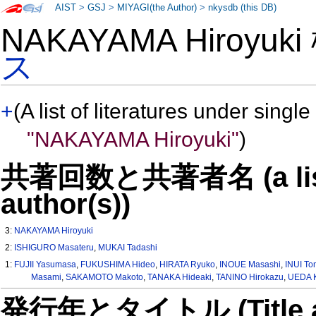
AIST
>
GSJ
>
MIYAGI(the Author)
>
nkysdb (this DB)
NAKAYAMA Hiroyuk
ス
+
(A list of literatures under single
"NAKAYAMA Hiroyuki"
)
共著回数と共著者名 (a list o
author(s))
3:
NAKAYAMA Hiroyuki
2:
ISHIGURO Masateru
,
MUKAI Tadashi
1:
FUJII Yasumasa
,
FUKUSHIMA Hideo
,
HIRATA Ryuko
,
INOUE Masashi
,
INUI To
Masami
,
SAKAMOTO Makoto
,
TANAKA Hideaki
,
TANINO Hirokazu
,
UEDA 
発行年とタイトル (Title and 