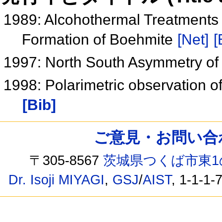
1989: Alcohothermal Treatments 
Formation of Boehmite
[Net]
[
1997: North South Asymmetry of 
1998: Polarimetric observation o
[Bib]
ご意見・お問い合わせ /
〒305-8567
茨城県つくば市東1
Dr. Isoji MIYAGI
,
GSJ
/
AIST
, 1-1-1-