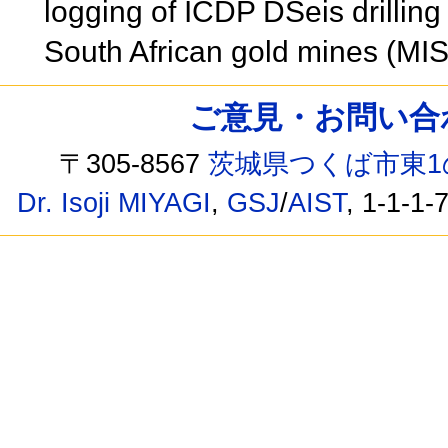
logging of ICDP DSeis drilling
South African gold mines (MI
ご意見・お問い合わせ /
〒305-8567
茨城県つくば市東1
Dr. Isoji MIYAGI
,
GSJ
/
AIST
, 1-1-1-