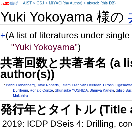
AIST
>
GSJ
>
MIYAGI(the Author)
>
nkysdb (this DB)
Yuki Yokoyama 様の
+
(A list of literatures under single
"Yuki Yokoyama"
)
共著回数と共著者名 (a list o
author(s))
1:
Benni Liebenberg
,
Dave Roberts
,
Esterhuizen van Heerden
,
Hiroshi Ogasawa
Durrheim
,
Ronald Conze
,
Shunsuke YOSHIDA
,
Shunya Kaneki
,
Sifiso Buc
Mukuhira
発行年とタイトル (Title and 
2019: ICDP DSeis 4: Drilling, co