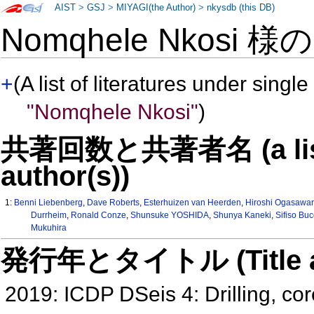
AIST
>
GSJ
>
MIYAGI(the Author)
>
nkysdb (this DB)
Nomqhele Nkosi 様
+
(A list of literatures under single
"Nomqhele Nkosi"
)
共著回数と共著者名 (a list o
author(s))
1:
Benni Liebenberg
,
Dave Roberts
,
Esterhuizen van Heerden
,
Hiroshi Ogasawa
Durrheim
,
Ronald Conze
,
Shunsuke YOSHIDA
,
Shunya Kaneki
,
Sifiso Buc
Mukuhira
発行年とタイトル (Title and 
2019: ICDP DSeis 4: Drilling, co