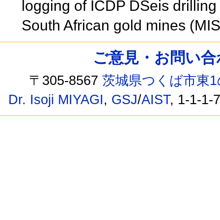
logging of ICDP DSeis drilling
South African gold mines (MI
ご意見・お問い合わせ /
〒305-8567
茨城県つくば市東1
Dr. Isoji MIYAGI
,
GSJ
/
AIST
, 1-1-1-