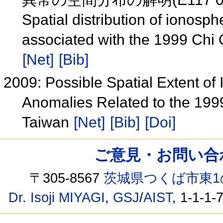
Spatial distribution of iono
associated with the 1999 Chi
[Net]
[Bib]
2009: Possible Spatial Extent 
Anomalies Related to the 199
Taiwan
[Net]
[Bib]
[Doi]
ご意見・お問い合わせ /
〒305-8567
茨城県つくば市東1
Dr. Isoji MIYAGI
,
GSJ
/
AIST
, 1-1-1-