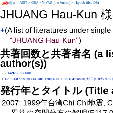
AIST
>
GSJ
>
MIYAGI(the Author)
>
nkysdb (this DB)
JHUANG Hau-Kun 
+
(A list of literatures under single
"JHUANG Hau-Kun"
)
共著回数と共著者名 (a list o
author(s))
2:
JHUANG Hau-Kun
1:
HATTORI Katsumi
,
LIU Jann-Yenq
,
NISHIHASHI Masahide
,
劉 正彦
,
服部 克巳
,
発行年とタイトル (Title and 
2007: 1999年台湾Chi Chi地震
異常の空間分布の解明(E117 0