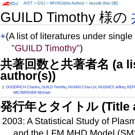
AIST
>
GSJ
>
MIYAGI(the Author)
>
nkysdb (this DB)
GUILD Timothy 様の
+
(A list of literatures under single
"GUILD Timothy"
)
共著回数と共著者名 (a list o
author(s))
1:
GOODRICH Charles
,
GUILD Timothy
,
HUANG Chia-Lin
,
HUGHES Jeffrey
,
KEP
WILTBERGER Michael
発行年とタイトル (Title and 
2003: A Statistical Study of Pla
and the LFM MHD Model (SM