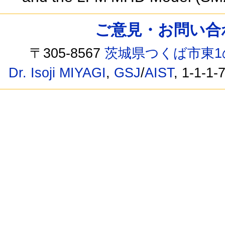
ご意見・お問い合わせ /
〒305-8567
茨城県つくば市東1
Dr. Isoji MIYAGI
,
GSJ
/
AIST
, 1-1-1-