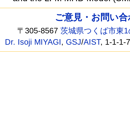
ご意見・お問い合わせ /
〒305-8567
茨城県つくば市東1
Dr. Isoji MIYAGI
,
GSJ
/
AIST
, 1-1-1-