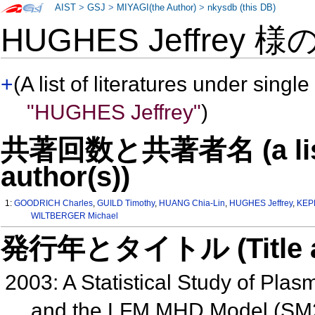
AIST
>
GSJ
>
MIYAGI(the Author)
>
nkysdb (this DB)
HUGHES Jeffrey 様
+
(A list of literatures under single
"HUGHES Jeffrey"
)
共著回数と共著者名 (a list o
author(s))
1:
GOODRICH Charles
,
GUILD Timothy
,
HUANG Chia-Lin
,
HUGHES Jeffrey
,
KEP
WILTBERGER Michael
発行年とタイトル (Title and 
2003: A Statistical Study of Pla
and the LFM MHD Model (SM