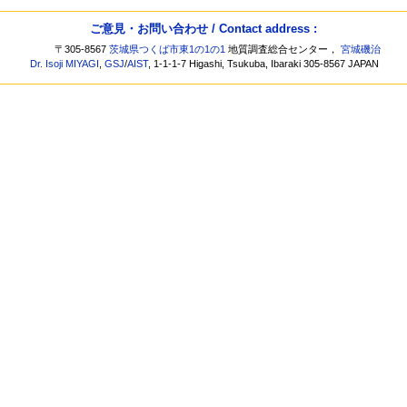
ご意見・お問い合わせ / Contact address :
〒305-8567
茨城県つくば市東1の1の1
地質調査総合センター，
宮城磯治
Dr. Isoji MIYAGI
,
GSJ
/
AIST
, 1-1-1-7 Higashi, Tsukuba, Ibaraki 305-8567 JAPAN