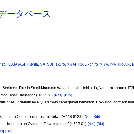
データベース
nzo
,
KOBAYASHI Kenta
,
MATSUI Takuro
,
MIYAHIRA Ei-ichiro
,
MIYAJIMA Hiroyuki
,
M
d Sediment Flux in Small Mountain Watersheds in Hokkaido, Northern Japan (H72
rested Head Drainages (H21A 28)
[Net]
[Bib]
 hillslopes underlain by a Quaternary sand gravel formation, Hokkaido, northern ma
 Man made Coniferous forests in Tokyo (H44B 0123)
[Net]
[Bib]
opes: is Hortonian Overland Flow Important?(H52B 01)
[Net]
[Bib]
ib]
[Doi]