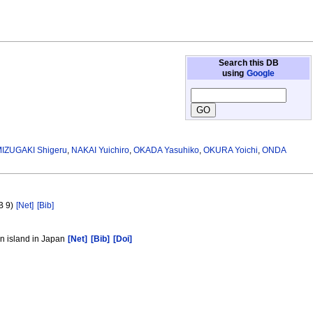
Search this DB
using
Google
IZUGAKI Shigeru
,
NAKAI Yuichiro
,
OKADA Yasuhiko
,
OKURA Yoichi
,
ONDA
B 9)
[Net]
[Bib]
in island in Japan
[Net]
[Bib]
[Doi]