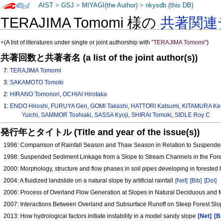
AIST
>
GSJ
>
MIYAGI(the Author)
>
nkysdb (this DB)
TERAJIMA Tomomi 様の
共著関連
+
(A list of literatures under single or joint authorship with
"TERAJIMA Tomomi"
)
共著回数と共著者名 (a list of the joint author(s))
7:
TERAJIMA Tomomi
3:
SAKAMOTO Tomoki
2:
HIRANO Tomonori
,
OCHIAI Hirotaka
1:
ENDO Hiroshi
,
FURUYA Gen
,
GOMI Takashi
,
HATTORI Katsumi
,
KITAMURA Ke
Yuichi
,
SAMMOR Toshiaki
,
SASSA Kyoji
,
SHIRAI Tomoki
,
SIDLE Roy C
発行年とタイトル (Title and year of the issue(s))
1996: Comparison of Rainfall Season and Thaw Season in Relation to Suspende
1998: Suspended Sediment Linkage from a Slope to Stream Channels in the Fo
2000: Morphology, structure and flow phases in soil pipes developing in forested
2004: A fluidized landslide on a natural slope by artificial rainfall
[Net]
[Bib]
[Doi]
2006: Process of Overland Flow Generation at Slopes in Natural Deciduous and
2007: Interactions Between Overland and Subsurface Runoff on Steep Forest Sl
2013: How hydrological factors initiate instability in a model sandy slope
[Net]
[B