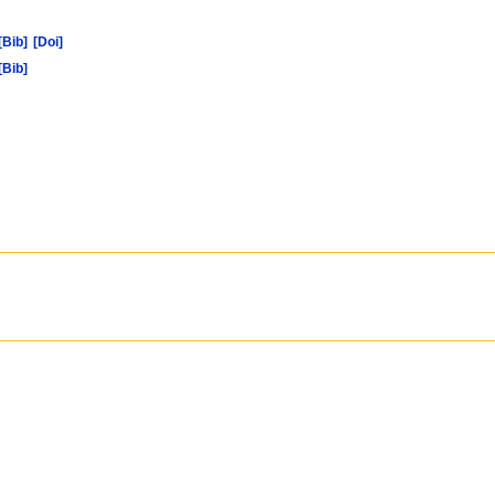
[Bib]
[Doi]
[Bib]