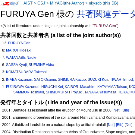
AIST
>
GSJ
>
MIYAGI(the Author)
>
nkysdb (this DB)
FURUYA Gen 様の
共著関連デー
+
(A list of literatures under single or joint authorship with
"FURUYA Gen"
)
共著回数と共著者名 (a list of the joint author(s))
13:
FURUYA Gen
8:
MARUI Hideaki
7:
WATANABE Naoki
6:
SASSA Kyoji
,
SUEMINE Akira
3:
KOMATSUBARA Takeshi
2:
INABA Kazunari
,
SATO Osamu
,
SHIMURA Kazuo
,
SUZUKI Koji
,
TIWARI Binod
,
1:
FUJISAWA Kazunori
,
HIGUCHI Kei
,
KAIBORI Masahiro
,
KATAYAMA Tatsuo
,
KOZ
SAMMOR Toshiaki
,
SHIMOMURA Hiroyuki
,
TANAKA Yasumasa
,
TERAJIMA
発行年とタイトル (Title and year of the issue(s))
2001: Damage assessment after the eruption of Mount Usu in 2000
[Net]
[Bib]
2001: Engineering properties of the soil around Nishiyama and Kompirayama afte
2004: A fluidized landslide on a natural slope by artificial rainfall
[Net]
[Bib]
[Doi]
2004: Distribution Relationship between Veins of Groundwater, Slope angles, and 