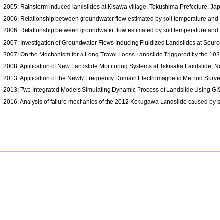
2005: Rainstorm induced landslides at Kisawa village, Tokushima Prefecture, J
2006: Relationship between groundwater flow estimated by soil temperature and s
2006: Relationship between groundwater flow estimated by soil temperature and s
2007: Investigation of Groundwater Flows Inducing Fluidized Landslides at Sour
2007: On the Mechanism for a Long Travel Loess Landslide Triggered by the 19
2008: Application of New Landslide Monitoring Systems at Takisaka Landslide, 
2013: Application of the Newly Frequency Domain Electromagnetic Method Surve
2013: Two Integrated Models Simulating Dynamic Process of Landslide Using G
2016: Analysis of failure mechanics of the 2012 Kokugawa Landslide caused by 