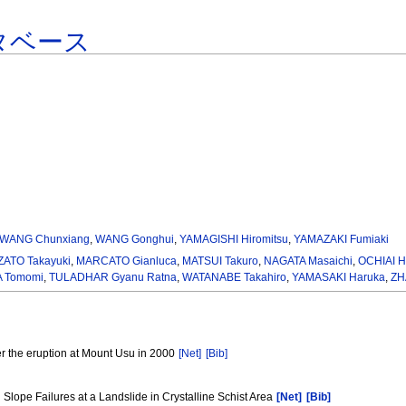
タベース
WANG Chunxiang
,
WANG Gonghui
,
YAMAGISHI Hiromitsu
,
YAMAZAKI Fumiaki
ATO Takayuki
,
MARCATO Gianluca
,
MATSUI Takuro
,
NAGATA Masaichi
,
OCHIAI H
 Tomomi
,
TULADHAR Gyanu Ratna
,
WATANABE Takahiro
,
YAMASAKI Haruka
,
ZH
r the eruption at Mount Usu in 2000
[Net]
[Bib]
Slope Failures at a Landslide in Crystalline Schist Area
[Net]
[Bib]