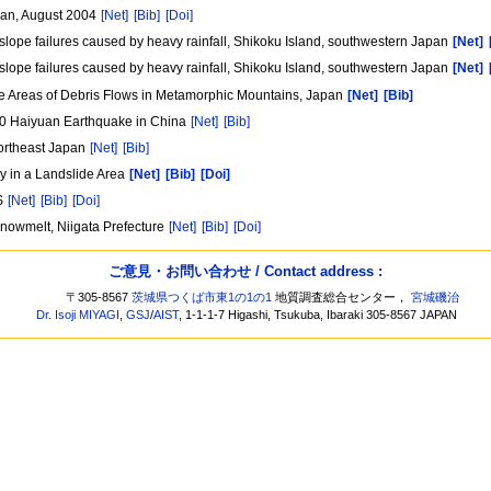
apan, August 2004
[Net]
[Bib]
[Doi]
lope failures caused by heavy rainfall, Shikoku Island, southwestern Japan
[Net]
lope failures caused by heavy rainfall, Shikoku Island, southwestern Japan
[Net]
ce Areas of Debris Flows in Metamorphic Mountains, Japan
[Net]
[Bib]
20 Haiyuan Earthquake in China
[Net]
[Bib]
Northeast Japan
[Net]
[Bib]
y in a Landslide Area
[Net]
[Bib]
[Doi]
IS
[Net]
[Bib]
[Doi]
snowmelt, Niigata Prefecture
[Net]
[Bib]
[Doi]
ご意見・お問い合わせ / Contact address :
〒305-8567
茨城県つくば市東1の1の1
地質調査総合センター，
宮城磯治
Dr. Isoji MIYAGI
,
GSJ
/
AIST
, 1-1-1-7 Higashi, Tsukuba, Ibaraki 305-8567 JAPAN