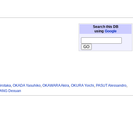
Search this DB
using
Google
irotaka
,
OKADA Yasuhiko
,
OKAWARA Akira
,
OKURA Yoichi
,
PASUT Alessandro
,
ANG Dexuan