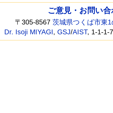
ご意見・お問い合わせ /
〒305-8567
茨城県つくば市東1
Dr. Isoji MIYAGI
,
GSJ
/
AIST
, 1-1-1-