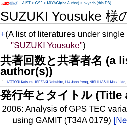
AIST
>
GSJ
>
MIYAGI(the Author)
>
nkysdb (this DB)
SUZUKI Yousuke 
+
(A list of literatures under single
"SUZUKI Yousuke"
)
共著回数と共著者名 (a list o
author(s))
1:
HATTORI Katsumi
,
ISEZAKI Nobuhiro
,
LIU Jann-Yenq
,
NISHIHASHI Masahide
発行年とタイトル (Title and 
2006: Analysis of GPS TEC varia
using GAMIT (T34A 0179)
[Ne