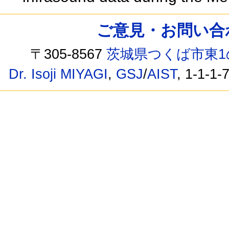
ご意見・お問い合わせ /
〒305-8567
茨城県つくば市東1
Dr. Isoji MIYAGI
,
GSJ
/
AIST
, 1-1-1-