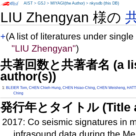
AIST
>
GSJ
>
MIYAGI(the Author)
>
nkysdb (this DB)
LIU Zhengyan 様の
+
(A list of literatures under single
"LIU Zhengyan"
)
共著回数と共著者名 (a list o
author(s))
1:
BLEIER Tom
,
CHEN Chieh-Hung
,
CHEN Hsiao-Ching
,
CHEN Weisheng
,
HATT
Ching
発行年とタイトル (Title and 
2017: Co seismic signatures in
infrasound data during the M