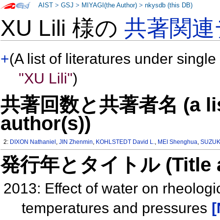
AIST
>
GSJ
>
MIYAGI(the Author)
>
nkysdb (this DB)
XU Lili 様の
共著関連
+
(A list of literatures under single
"XU Lili"
)
共著回数と共著者名 (a list o
author(s))
2:
DIXON Nathaniel
,
JIN Zhenmin
,
KOHLSTEDT David L.
,
MEI Shenghua
,
SUZUKI
発行年とタイトル (Title and 
2013: Effect of water on rheologic
temperatures and pressures
[