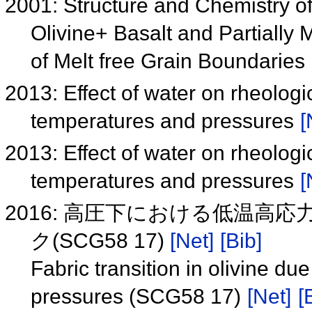
2001: Structure and Chemistry o
Olivine+ Basalt and Partially
of Melt free Grain Boundaries
2013: Effect of water on rheologic
temperatures and pressures
[
2013: Effect of water on rheologic
temperatures and pressures
[
2016: 高圧下における低温
ク(SCG58 17)
[Net]
[Bib]
Fabric transition in olivine du
pressures (SCG58 17)
[Net]
[