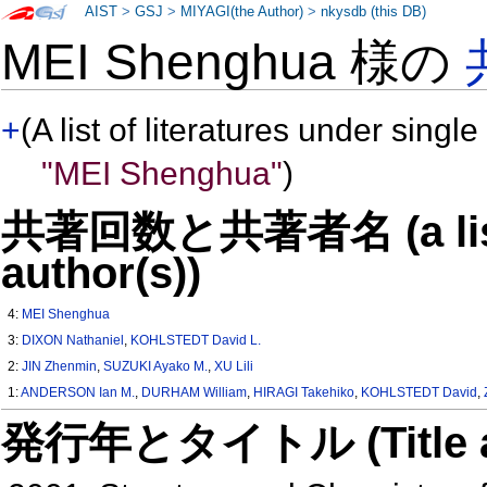
AIST
>
GSJ
>
MIYAGI(the Author)
>
nkysdb (this DB)
MEI Shenghua 様の
+
(A list of literatures under single
"MEI Shenghua"
)
共著回数と共著者名 (a list o
author(s))
4:
MEI Shenghua
3:
DIXON Nathaniel
,
KOHLSTEDT David L.
2:
JIN Zhenmin
,
SUZUKI Ayako M.
,
XU Lili
1:
ANDERSON Ian M.
,
DURHAM William
,
HIRAGI Takehiko
,
KOHLSTEDT David
,
発行年とタイトル (Title and 