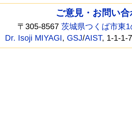
ご意見・お問い合わせ /
〒305-8567
茨城県つくば市東1
Dr. Isoji MIYAGI
,
GSJ
/
AIST
, 1-1-1-