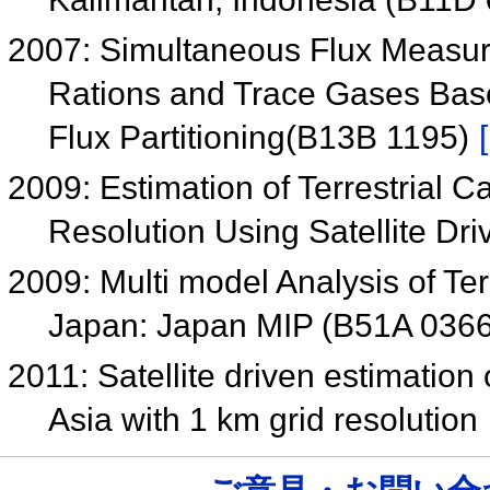
2007: Simultaneous Flux Measure
Rations and Trace Gases Bas
Flux Partitioning(B13B 1195)
2009: Estimation of Terrestrial 
Resolution Using Satellite D
2009: Multi model Analysis of Te
Japan: Japan MIP (B51A 036
2011: Satellite driven estimation 
Asia with 1 km grid resolution