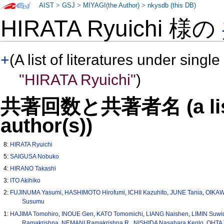
AIST
>
GSJ
>
MIYAGI(the Author)
>
nkysdb (this DB)
HIRATA Ryuichi 様の
+
(A list of literatures under single
"HIRATA Ryuichi"
)
共著回数と共著者名 (a list o
author(s))
8:
HIRATA Ryuichi
5:
SAIGUSA Nobuko
4:
HIRANO Takashi
3:
ITO Akihiko
2:
FUJINUMA Yasumi
,
HASHIMOTO Hirofumi
,
ICHII Kazuhito
,
JUNE Tania
,
OIKAW
Susumu
1:
HAJIMA Tomohiro
,
INOUE Gen
,
KATO Tomomichi
,
LIANG Naishen
,
LIMIN Suwi
Ramakrishna
,
NEMANI Ramakrishna R.
,
NISHIDA Nasahara Kenlo
,
OHTA 