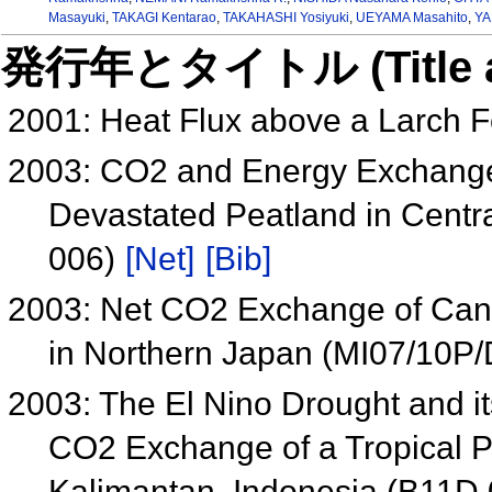
Masayuki
,
TAKAGI Kentarao
,
TAKAHASHI Yosiyuki
,
UEYAMA Masahito
,
YA
発行年とタイトル (Title and 
2001: Heat Flux above a Larch F
2003: CO2 and Energy Exchange 
Devastated Peatland in Centr
006)
[Net]
[Bib]
2003: Net CO2 Exchange of Cano
in Northern Japan (MI07/10P
2003: The El Nino Drought and 
CO2 Exchange of a Tropical P
Kalimantan, Indonesia (B11D