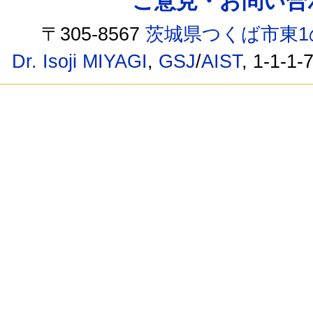
ご意見・お問い合わせ /
〒305-8567
茨城県つくば市東1
Dr. Isoji MIYAGI
,
GSJ
/
AIST
, 1-1-1-