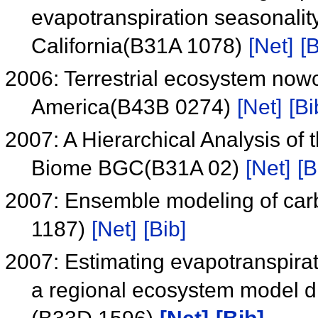
evapotranspiration seasonali
California(B31A 1078)
[Net]
[B
2006: Terrestrial ecosystem nowc
America(B43B 0274)
[Net]
[Bi
2007: A Hierarchical Analysis of
Biome BGC(B31A 02)
[Net]
[B
2007: Ensemble modeling of car
1187)
[Net]
[Bib]
2007: Estimating evapotranspira
a regional ecosystem model dri