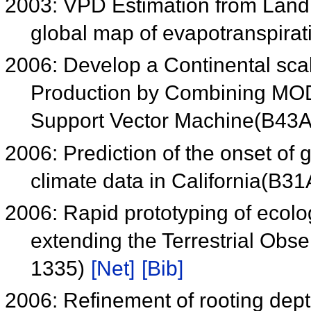
2003: VPD Estimation from Land
global map of evapotranspira
2006: Develop a Continental sca
Production by Combining MOD
Support Vector Machine(B43
2006: Prediction of the onset of g
climate data in California(B3
2006: Rapid prototyping of ecolo
extending the Terrestrial Obs
1335)
[Net]
[Bib]
2006: Refinement of rooting dept