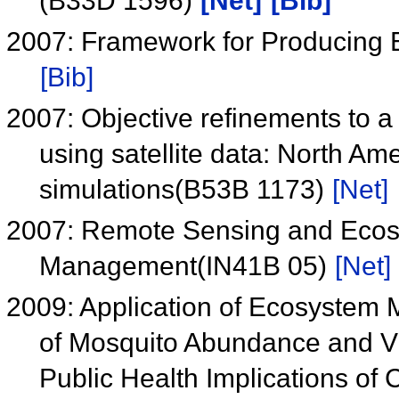
(B33D 1596)
[Net]
[Bib]
2007: Framework for Producing 
[Bib]
2007: Objective refinements to a 
using satellite data: North Am
simulations(B53B 1173)
[Net]
2007: Remote Sensing and Ecosy
Management(IN41B 05)
[Net]
2009: Application of Ecosystem 
of Mosquito Abundance and Vi
Public Health Implications o