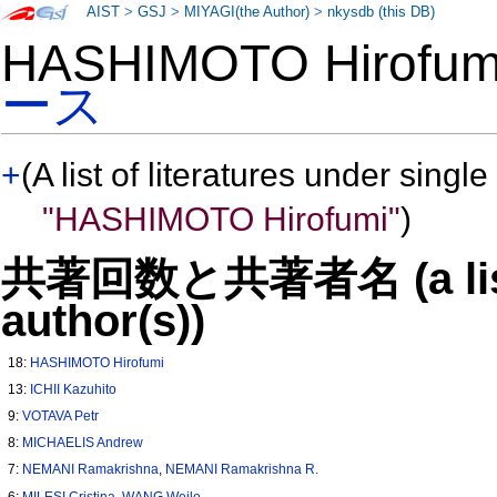
AIST
>
GSJ
>
MIYAGI(the Author)
>
nkysdb (this DB)
HASHIMOTO Hirofu
ース
+
(A list of literatures under single
"HASHIMOTO Hirofumi"
)
共著回数と共著者名 (a list o
author(s))
18:
HASHIMOTO Hirofumi
13:
ICHII Kazuhito
9:
VOTAVA Petr
8:
MICHAELIS Andrew
7:
NEMANI Ramakrishna
,
NEMANI Ramakrishna R.
6:
MILESI Cristina
,
WANG Weile