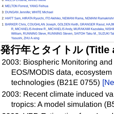
4:
MELTON Forrest
,
YANG Feihua
3:
DUNGAN Jennifer
,
WHITE Michael
2:
HIATT Sam
,
HIRATA Ryuichi
,
ITO Akihiko
,
NEMANI Rama
,
NEMANI Ramakrish
1:
BARKER Chris
,
COUGHLAN Joseph
,
GOLDEN Keith
,
GRANGER Raoul
,
HAJI
R
,
MICHAELIS Andrew R.
,
MICHAELIS Andy
,
MURAKAMI Kazutaka
,
NISHI
William
,
RUNNING Steve
,
RUNNING Steven
,
SAITOH Taku M.
,
SUZUKI Ta
Yasushi
,
ZHU A-xing
発行年とタイトル (Title and 
2003: Biospheric Monitoring and
EOS/MODIS data, ecosystem m
technologies (B21E 0755)
[Ne
2003: Recent climate induced vari
tropics: A model simulation (