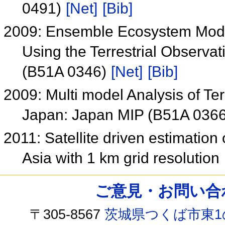
0491)
[Net]
[Bib]
2009: Ensemble Ecosystem Mode
Using the Terrestrial Observa
(B51A 0346)
[Net]
[Bib]
2009: Multi model Analysis of Te
Japan: Japan MIP (B51A 036
2011: Satellite driven estimation 
Asia with 1 km grid resolution
ご意見・お問い合わせ /
〒305-8567
茨城県つくば市東1