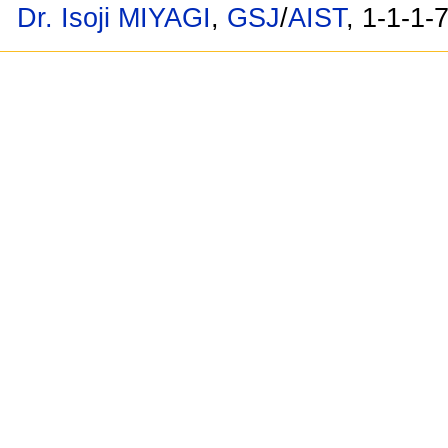
Dr. Isoji MIYAGI
,
GSJ
/
AIST
, 1-1-1-