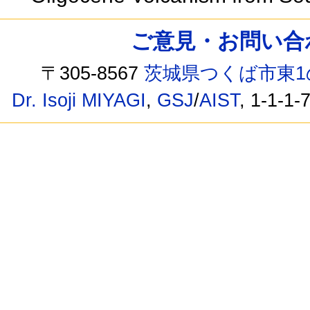
ご意見・お問い合わせ /
〒305-8567
茨城県つくば市東1
Dr. Isoji MIYAGI
,
GSJ
/
AIST
, 1-1-1-