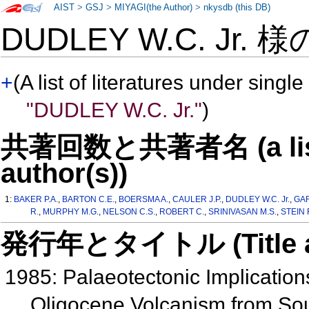
AIST
>
GSJ
>
MIYAGI(the Author)
>
nkysdb (this DB)
DUDLEY W.C. Jr. 
+
(A list of literatures under single
"DUDLEY W.C. Jr."
)
共著回数と共著者名 (a list o
author(s))
1:
BAKER P.A.
,
BARTON C.E.
,
BOERSMA A.
,
CAULER J.P.
,
DUDLEY W.C. Jr.
,
GAR
R.
,
MURPHY M.G.
,
NELSON C.S.
,
ROBERT C.
,
SRINIVASAN M.S.
,
STEIN 
発行年とタイトル (Title and 
1985: Palaeotectonic Implication
Oligocene Volcanism from So