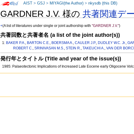
AIST
>
GSJ
>
MIYAGI(the Author)
>
nkysdb (this DB)
GARDNER J.V. 様の
共著関連デ
+
(A list of literatures under single or joint authorship with
"GARDNER J.V."
)
共著回数と共著者名 (a list of the joint author(s))
1:
BAKER P.A.
,
BARTON C.E.
,
BOERSMA A.
,
CAULER J.P.
,
DUDLEY W.C. Jr.
,
GAR
ROBERT C.
,
SRINIVASAN M.S.
,
STEIN R.
,
TAKEUCHI A.
,
VAN DER BORCH
発行年とタイトル (Title and year of the issue(s))
1985: Palaeotectonic Implications of Increased Late Eocene early Oligocene Vol