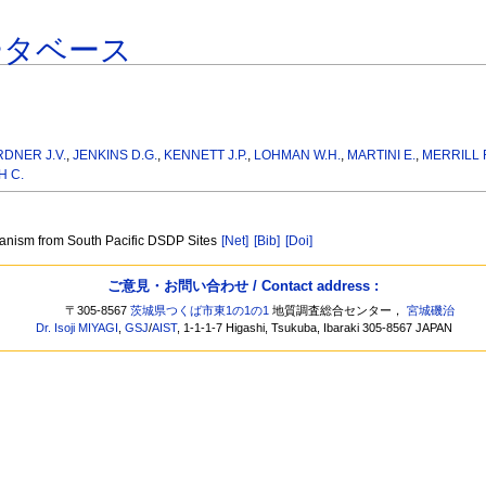
ータベース
DNER J.V.
,
JENKINS D.G.
,
KENNETT J.P.
,
LOHMAN W.H.
,
MARTINI E.
,
MERRILL 
 C.
canism from South Pacific DSDP Sites
[Net]
[Bib]
[Doi]
ご意見・お問い合わせ / Contact address :
〒305-8567
茨城県つくば市東1の1の1
地質調査総合センター，
宮城磯治
Dr. Isoji MIYAGI
,
GSJ
/
AIST
, 1-1-1-7 Higashi, Tsukuba, Ibaraki 305-8567 JAPAN