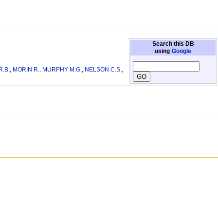
Search this DB
using
Google
R.B.
,
MORIN R.
,
MURPHY M.G.
,
NELSON C.S.
,