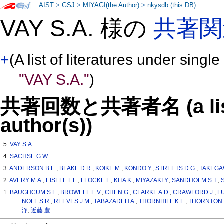
AIST
>
GSJ
>
MIYAGI(the Author)
>
nkysdb (this DB)
VAY S.A. 様の
共著関
+
(A list of literatures under single
"VAY S.A."
)
共著回数と共著者名 (a list o
author(s))
5:
VAY S.A.
4:
SACHSE G.W.
3:
ANDERSON B.E.
,
BLAKE D.R.
,
KOIKE M.
,
KONDO Y.
,
STREETS D.G.
,
TAKEGA
2:
AVERY M.A.
,
EISELE F.L.
,
FLOCKE F.
,
KITA K.
,
MIYAZAKI Y.
,
SANDHOLM S.T.
,
1:
BAUGHCUM S.L.
,
BROWELL E.V.
,
CHEN G.
,
CLARKE A.D.
,
CRAWFORD J.
,
F
NOLF S.R.
,
REEVES J.M.
,
TABAZADEH A.
,
THORNHILL K.L.
,
THORNTON 
浄
,
近藤 豊