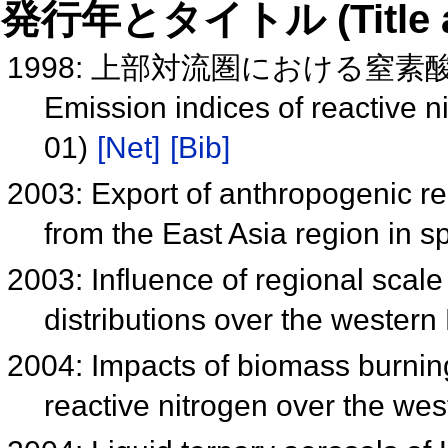
発行年とタイトル (Title and 
1998: 上部対流圏における窒素酸
Emission indices of reactive n
01)
[Net]
[Bib]
2003: Export of anthropogenic r
from the East Asia region in s
2003: Influence of regional sca
distributions over the western
2004: Impacts of biomass burnin
reactive nitrogen over the wes