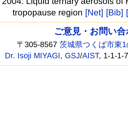
2004: Liquid ternary aerosols o
tropopause region
[Net]
[Bib]
ご意見・お問い合わせ /
〒305-8567
茨城県つくば市東1
Dr. Isoji MIYAGI
,
GSJ
/
AIST
, 1-1-1-