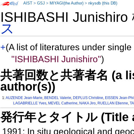
AIST
>
GSJ
>
MIYAGI(the Author)
>
nkysdb (this DB)
ISHIBASHI Junishir
ス
+
(A list of literatures under single
"ISHIBASHI Junishiro"
)
共著回数と共著者名 (a list o
author(s))
1:
AUZENDE Jean-Marie
,
BENDEL Valerie
,
DEPLUS Christine
,
EISSEN Jean-Phi
LAGABRIELLE Yves
,
MEVEL Catherine
,
NAKA Jiro
,
RUELLAN Etienne
,
T
発行年とタイトル (Title and 
1991: In situ geological and geo