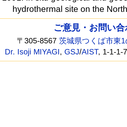
hydrothermal site on the North
ご意見・お問い合わせ /
〒305-8567
茨城県つくば市東1
Dr. Isoji MIYAGI
,
GSJ
/
AIST
, 1-1-1-