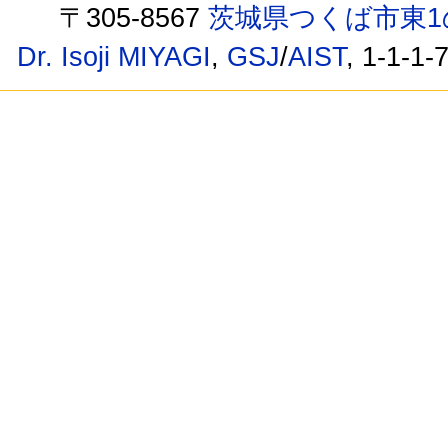
〒305-8567
茨城県つくば市東1
Dr. Isoji MIYAGI
,
GSJ
/
AIST
, 1-1-1-