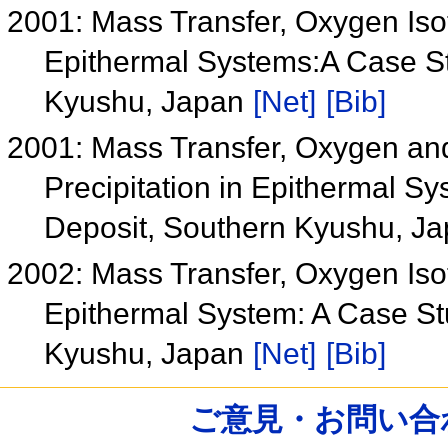
2001: Mass Transfer, Oxygen Isot
Epithermal Systems:A Case Stu
Kyushu, Japan
[Net]
[Bib]
2001: Mass Transfer, Oxygen and 
Precipitation in Epithermal Sy
Deposit, Southern Kyushu, J
2002: Mass Transfer, Oxygen Isot
Epithermal System: A Case Stu
Kyushu, Japan
[Net]
[Bib]
ご意見・お問い合わせ /