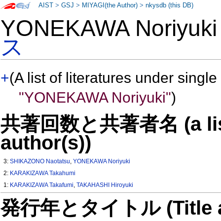
AIST
>
GSJ
>
MIYAGI(the Author)
>
nkysdb (this DB)
YONEKAWA Noriyuk
ス
+
(A list of literatures under single
"YONEKAWA Noriyuki"
)
共著回数と共著者名 (a list o
author(s))
3:
SHIKAZONO Naotatsu
,
YONEKAWA Noriyuki
2:
KARAKIZAWA Takahumi
1:
KARAKIZAWA Takafumi
,
TAKAHASHI Hiroyuki
発行年とタイトル (Title and 