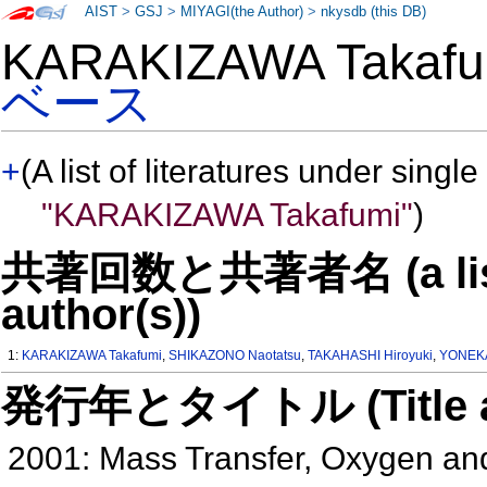
AIST
>
GSJ
>
MIYAGI(the Author)
>
nkysdb (this DB)
KARAKIZAWA Takaf
ベース
+
(A list of literatures under single
"KARAKIZAWA Takafumi"
)
共著回数と共著者名 (a list o
author(s))
1:
KARAKIZAWA Takafumi
,
SHIKAZONO Naotatsu
,
TAKAHASHI Hiroyuki
,
YONEKA
発行年とタイトル (Title and 
2001: Mass Transfer, Oxygen and 