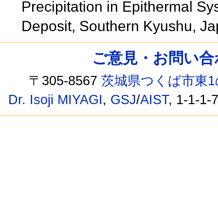
Precipitation in Epithermal Sy
Deposit, Southern Kyushu, J
ご意見・お問い合わせ /
〒305-8567
茨城県つくば市東1
Dr. Isoji MIYAGI
,
GSJ
/
AIST
, 1-1-1-