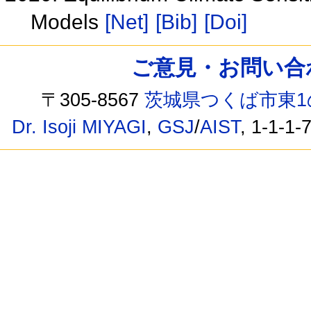
Models
[Net]
[Bib]
[Doi]
ご意見・お問い合わせ /
〒305-8567
茨城県つくば市東1
Dr. Isoji MIYAGI
,
GSJ
/
AIST
, 1-1-1-