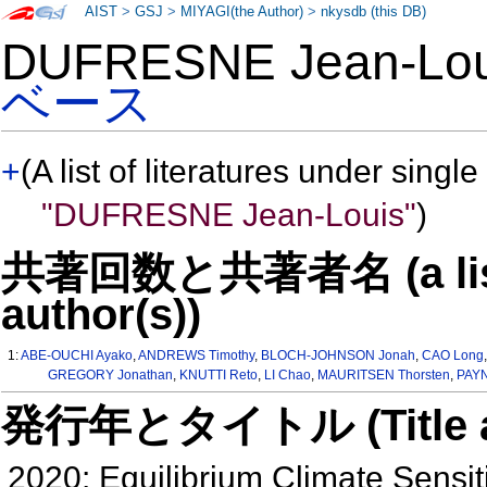
AIST
>
GSJ
>
MIYAGI(the Author)
>
nkysdb (this DB)
DUFRESNE Jean-Lo
ベース
+
(A list of literatures under single
"DUFRESNE Jean-Louis"
)
共著回数と共著者名 (a list o
author(s))
1:
ABE-OUCHI Ayako
,
ANDREWS Timothy
,
BLOCH-JOHNSON Jonah
,
CAO Long
GREGORY Jonathan
,
KNUTTI Reto
,
LI Chao
,
MAURITSEN Thorsten
,
PAYN
発行年とタイトル (Title and 
2020: Equilibrium Climate Sensiti