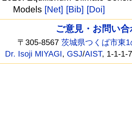
Models
[Net]
[Bib]
[Doi]
ご意見・お問い合わせ /
〒305-8567
茨城県つくば市東1
Dr. Isoji MIYAGI
,
GSJ
/
AIST
, 1-1-1-