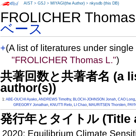
AIST
>
GSJ
>
MIYAGI(the Author)
>
nkysdb (this DB)
FROLICHER Thoma
ベース
+
(A list of literatures under single
"FROLICHER Thomas L."
)
共著回数と共著者名 (a list o
author(s))
1:
ABE-OUCHI Ayako
,
ANDREWS Timothy
,
BLOCH-JOHNSON Jonah
,
CAO Long
GREGORY Jonathan
,
KNUTTI Reto
,
LI Chao
,
MAURITSEN Thorsten
,
PAYN
発行年とタイトル (Title and 
2020: Equilibrium Climate Sensiti