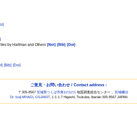
oi]
]
rites by Hartman and Others
[Net]
[Bib]
[Doi]
t]
[Bib]
[Doi]
ご意見・お問い合わせ / Contact address :
〒305-8567
茨城県つくば市東1の1の1
地質調査総合センター，
宮城磯治
Dr. Isoji MIYAGI
,
GSJ
/
AIST
, 1-1-1-7 Higashi, Tsukuba, Ibaraki 305-8567 JAPAN