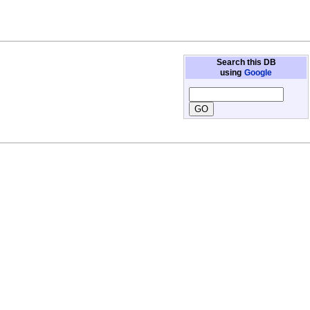
Search this DB
using
Google