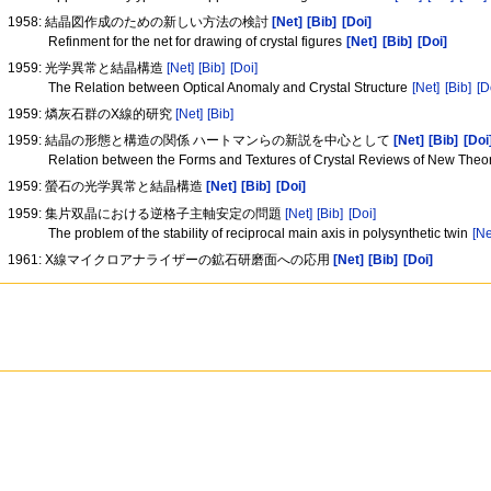
1958: 結晶図作成のための新しい方法の検討
[Net]
[Bib]
[Doi]
Refinment for the net for drawing of crystal figures
[Net]
[Bib]
[Doi]
1959: 光学異常と結晶構造
[Net]
[Bib]
[Doi]
The Relation between Optical Anomaly and Crystal Structure
[Net]
[Bib]
[D
1959: 燐灰石群のX線的研究
[Net]
[Bib]
1959: 結晶の形態と構造の関係 ハートマンらの新説を中心として
[Net]
[Bib]
[Doi
Relation between the Forms and Textures of Crystal Reviews of New Theo
1959: 螢石の光学異常と結晶構造
[Net]
[Bib]
[Doi]
1959: 集片双晶における逆格子主軸安定の問題
[Net]
[Bib]
[Doi]
The problem of the stability of reciprocal main axis in polysynthetic twin
[Ne
1961: X線マイクロアナライザーの鉱石研磨面への応用
[Net]
[Bib]
[Doi]