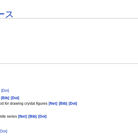
ース
[Doi]
[Bib]
[Doi]
 for drawing crystal figures
[Net]
[Bib]
[Doi]
mite series
[Net]
[Bib]
[Doi]
[Doi]