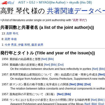
AIST
>
GSJ
>
MIYAGI(the Author)
>
nkysdb (this DB)
高野 琴代 様の
共著関連データベ
+
(A list of literatures under single or joint authorship with
"高野 琴代"
)
共著回数と共著者名 (a list of the joint author(s))
13:
高野 琴代
8:
高野 幸雄
1:
今井 秀喜
,
伊藤 和明
,
藤原 鎮男
発行年とタイトル (Title and year of the issue(s))
1956: 黄鉄鉱の結晶構造と形態
[Net]
[Bib]
1956: 黄鐵鑛の面の反射能と構造
[Net]
[Bib]
[Doi]
On the relations between structure and face reflectivity in pyrites
[Net]
[Bib]
1957: 群馬県荒船鉱山産鶏冠石について （附）結晶図の正確・簡単な作成法
[Net]
On realgar from Arafune Mine, Gunma Prefecture, Supplement A new method
1957: 鉄マンガン重石の格子恒数と化学成分との関係
[Net]
[Bib]
[Doi]
The relation between lattice constants and chemical components in wolfra
1957: 面角総和の不変性について（第1報）
[Net]
[Bib]
1958: ウンモにおける見かけの多型と見かけの劈開に関するX線的考察
[Net]
[Bib]
Apparent Polytypism and Apparent Cleavage of the Micas
[Net]
[Bib]
[Doi]