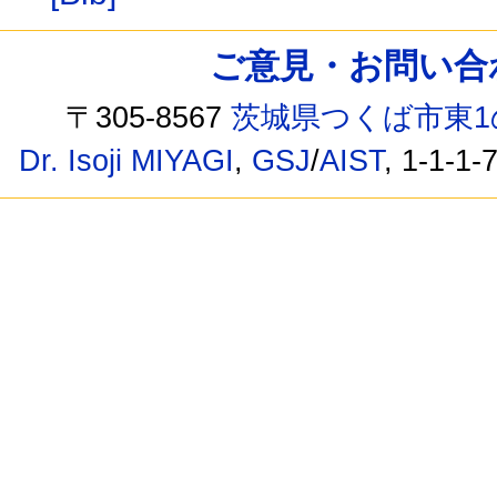
ご意見・お問い合わせ /
〒305-8567
茨城県つくば市東1
Dr. Isoji MIYAGI
,
GSJ
/
AIST
, 1-1-1-