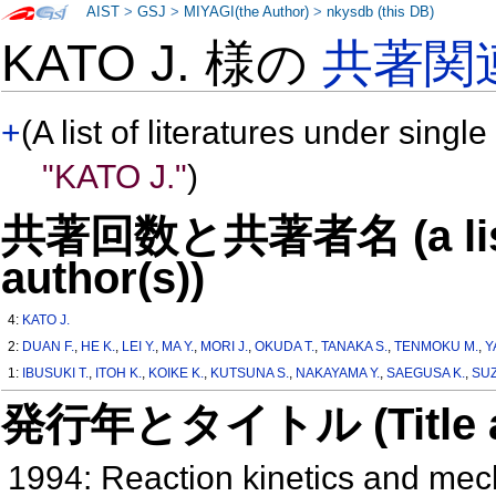
AIST
>
GSJ
>
MIYAGI(the Author)
>
nkysdb (this DB)
KATO J. 様の
共著関
+
(A list of literatures under single
"KATO J."
)
共著回数と共著者名 (a list o
author(s))
4:
KATO J.
2:
DUAN F.
,
HE K.
,
LEI Y.
,
MA Y.
,
MORI J.
,
OKUDA T.
,
TANAKA S.
,
TENMOKU M.
,
Y
1:
IBUSUKI T.
,
ITOH K.
,
KOIKE K.
,
KUTSUNA S.
,
NAKAYAMA Y.
,
SAEGUSA K.
,
SUZ
発行年とタイトル (Title and 
1994: Reaction kinetics and me