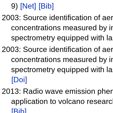
9)
[Net]
[Bib]
2003: Source identification of ae
concentrations measured by i
spectrometry equipped with l
2003: Source identification of ae
concentrations measured by i
spectrometry equipped with l
[Doi]
2013: Radio wave emission pheno
application to volcano resear
[Bib]