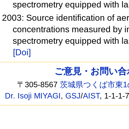
spectrometry equipped with l
2003: Source identification of ae
concentrations measured by i
spectrometry equipped with l
[Doi]
ご意見・お問い合わせ /
〒305-8567
茨城県つくば市東1
Dr. Isoji MIYAGI
,
GSJ
/
AIST
, 1-1-1-