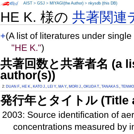
AIST
>
GSJ
>
MIYAGI(the Author)
>
nkysdb (this DB)
HE K. 様の
共著関連
+
(A list of literatures under single
"HE K."
)
共著回数と共著者名 (a list o
author(s))
2:
DUAN F.
,
HE K.
,
KATO J.
,
LEI Y.
,
MA Y.
,
MORI J.
,
OKUDA T.
,
TANAKA S.
,
TENMO
発行年とタイトル (Title and 
2003: Source identification of ae
concentrations measured by i