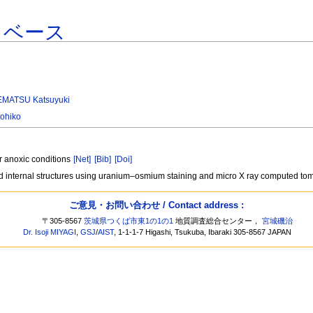
タベース
MATSU Katsuyuki
ohiko
r anoxic conditions
[Net]
[Bib]
[Doi]
nd internal structures using uranium–osmium staining and micro X ray computed t
ご意見・お問い合わせ / Contact address :
〒305-8567
茨城県つくば市東1の1の1
地質調査総合センター，
宮城磯治
Dr. Isoji MIYAGI
,
GSJ
/
AIST
, 1-1-1-7 Higashi, Tsukuba, Ibaraki 305-8567 JAPAN