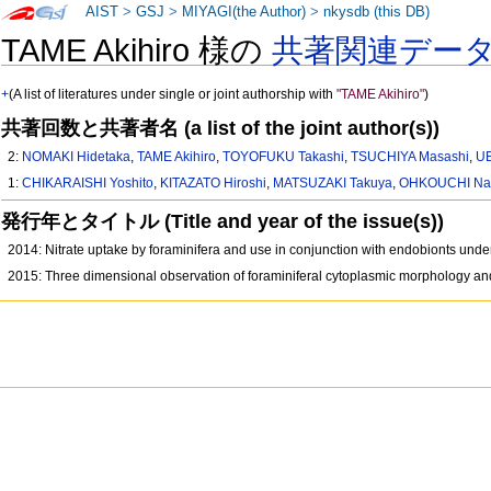
AIST
>
GSJ
>
MIYAGI(the Author)
>
nkysdb (this DB)
TAME Akihiro 様の
共著関連デー
+
(A list of literatures under single or joint authorship with
"TAME Akihiro"
)
共著回数と共著者名 (a list of the joint author(s))
2:
NOMAKI Hidetaka
,
TAME Akihiro
,
TOYOFUKU Takashi
,
TSUCHIYA Masashi
,
UE
1:
CHIKARAISHI Yoshito
,
KITAZATO Hiroshi
,
MATSUZAKI Takuya
,
OHKOUCHI Na
発行年とタイトル (Title and year of the issue(s))
2014: Nitrate uptake by foraminifera and use in conjunction with endobionts unde
2015: Three dimensional observation of foraminiferal cytoplasmic morphology a