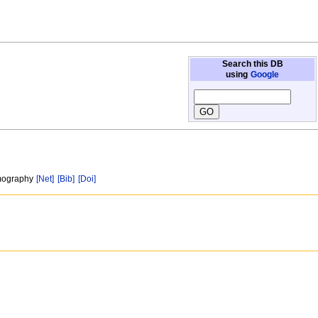
Search this DB
using
Google
omography
[Net]
[Bib]
[Doi]