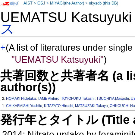
AIST
>
GSJ
>
MIYAGI(the Author)
>
nkysdb (this DB)
UEMATSU Katsuyuk
ス
+
(A list of literatures under single
"UEMATSU Katsuyuki"
)
共著回数と共著者名 (a list o
author(s))
2:
NOMAKI Hidetaka
,
TAME Akihiro
,
TOYOFUKU Takashi
,
TSUCHIYA Masashi
,
UE
1:
CHIKARAISHI Yoshito
,
KITAZATO Hiroshi
,
MATSUZAKI Takuya
,
OHKOUCHI Na
発行年とタイトル (Title and 
2014: Nitrate uptake by foraminif