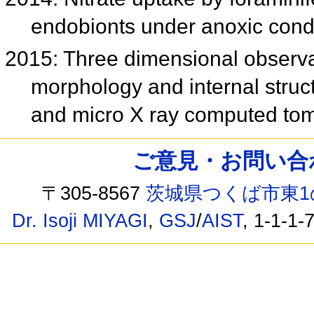
endobionts under anoxic cond
2015: Three dimensional observat
morphology and internal stru
and micro X ray computed t
ご意見・お問い合わせ /
〒305-8567
茨城県つくば市東1
Dr. Isoji MIYAGI
,
GSJ
/
AIST
, 1-1-1-