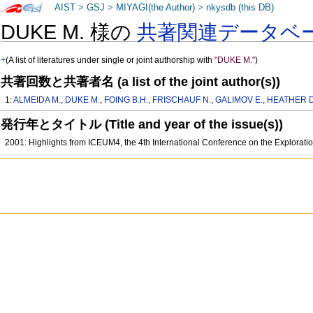
AIST
>
GSJ
>
MIYAGI(the Author)
>
nkysdb (this DB)
DUKE M. 様の
共著関連データベ
+
(A list of literatures under single or joint authorship with
"DUKE M."
)
共著回数と共著者名 (a list of the joint author(s))
1:
ALMEIDA M.
,
DUKE M.
,
FOING B.H.
,
FRISCHAUF N.
,
GALIMOV E.
,
HEATHER D
発行年とタイトル (Title and year of the issue(s))
2001: Highlights from ICEUM4, the 4th International Conference on the Exploratio