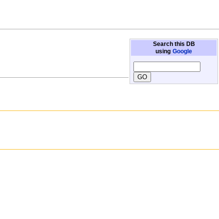
Search this DB
using
Google