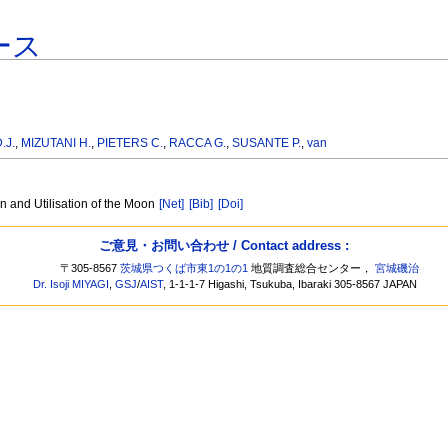
ース
.J.
,
MIZUTANI H.
,
PIETERS C.
,
RACCA G.
,
SUSANTE P.
,
van
n and Utilisation of the Moon
[Net]
[Bib]
[Doi]
ご意見・お問い合わせ / Contact address :
〒305-8567
茨城県つくば市東1の1の1
地質調査総合センター，
宮城磯治
Dr. Isoji MIYAGI
,
GSJ
/
AIST
, 1-1-1-7 Higashi, Tsukuba, Ibaraki 305-8567 JAPAN