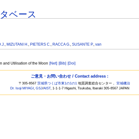
ータベース
.J.
,
MIZUTANI H.
,
PIETERS C.
,
RACCA G.
,
SUSANTE P.
,
van
n and Utilisation of the Moon
[Net]
[Bib]
[Doi]
ご意見・お問い合わせ / Contact address :
〒305-8567
茨城県つくば市東1の1の1
地質調査総合センター，
宮城磯治
Dr. Isoji MIYAGI
,
GSJ
/
AIST
, 1-1-1-7 Higashi, Tsukuba, Ibaraki 305-8567 JAPAN