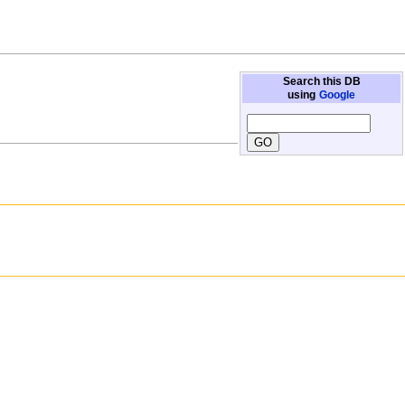
Search this DB
using
Google