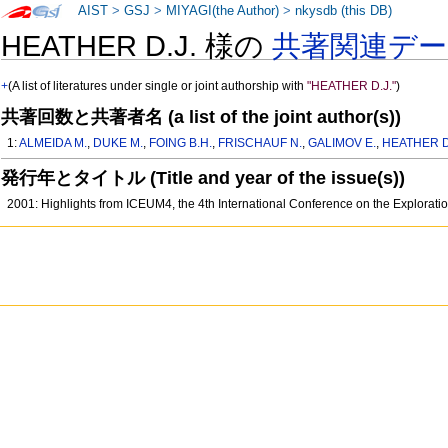
AIST
>
GSJ
>
MIYAGI(the Author)
>
nkysdb (this DB)
HEATHER D.J. 様の
共著関連デ
+
(A list of literatures under single or joint authorship with
"HEATHER D.J."
)
共著回数と共著者名 (a list of the joint author(s))
1:
ALMEIDA M.
,
DUKE M.
,
FOING B.H.
,
FRISCHAUF N.
,
GALIMOV E.
,
HEATHER D
発行年とタイトル (Title and year of the issue(s))
2001: Highlights from ICEUM4, the 4th International Conference on the Exploratio