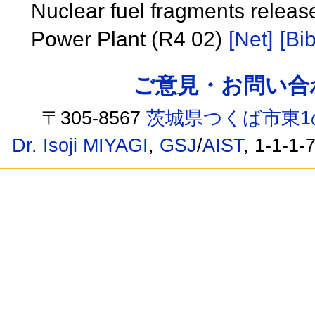
Nuclear fuel fragments releas
Power Plant (R4 02)
[Net]
[Bib
ご意見・お問い合わせ /
〒305-8567
茨城県つくば市東1
Dr. Isoji MIYAGI
,
GSJ
/
AIST
, 1-1-1-