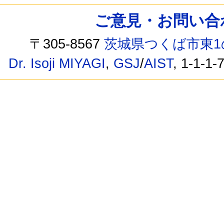
ご意見・お問い合わせ /
〒305-8567
茨城県つくば市東1
Dr. Isoji MIYAGI
,
GSJ
/
AIST
, 1-1-1-