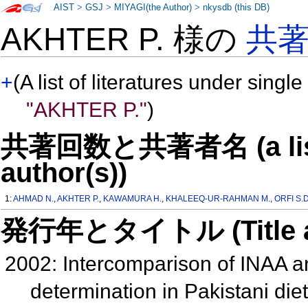
AIST
>
GSJ
>
MIYAGI(the Author)
>
nkysdb (this DB)
AKHTER P. 様の
共
+
(A list of literatures under single
"AKHTER P."
)
共著回数と共著者名 (a list o
author(s))
1:
AHMAD N.
,
AKHTER P.
,
KAWAMURA H.
,
KHALEEQ-UR-RAHMAN M.
,
ORFI S.D
発行年とタイトル (Title and 
2002: Intercomparison of INAA a
determination in Pakistani die