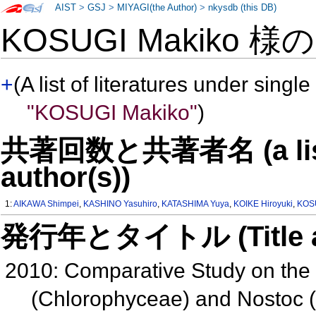
AIST
>
GSJ
>
MIYAGI(the Author)
>
nkysdb (this DB)
KOSUGI Makiko 様
+
(A list of literatures under single
"KOSUGI Makiko"
)
共著回数と共著者名 (a list o
author(s))
1:
AIKAWA Shimpei
,
KASHINO Yasuhiro
,
KATASHIMA Yuya
,
KOIKE Hiroyuki
,
KOS
発行年とタイトル (Title and 
2010: Comparative Study on the P
(Chlorophyceae) and Nostoc 