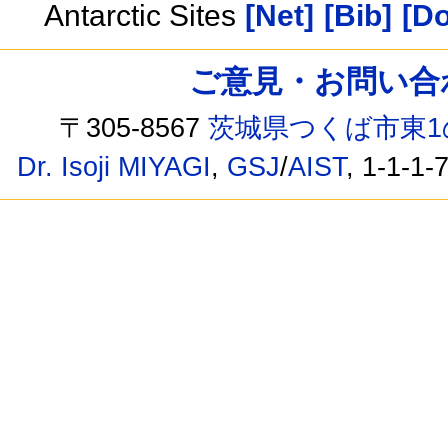
Antarctic Sites
[Net]
[Bib]
[Do
ご意見・お問い合わせ /
〒305-8567
茨城県つくば市東1
Dr. Isoji MIYAGI
,
GSJ
/
AIST
, 1-1-1-