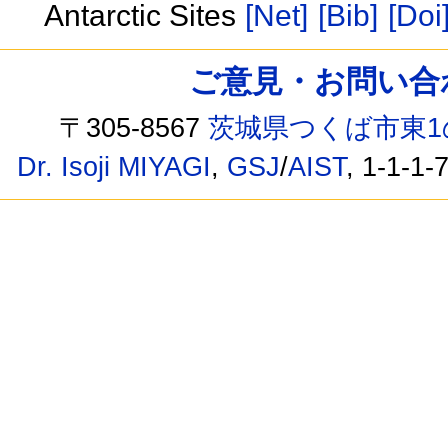
Antarctic Sites
[Net]
[Bib]
[Doi
ご意見・お問い合わせ /
〒305-8567
茨城県つくば市東1
Dr. Isoji MIYAGI
,
GSJ
/
AIST
, 1-1-1-