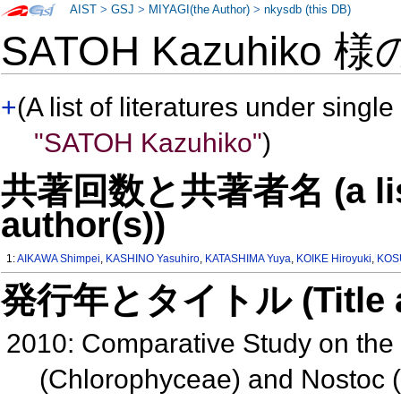
AIST
>
GSJ
>
MIYAGI(the Author)
>
nkysdb (this DB)
SATOH Kazuhiko 
+
(A list of literatures under single
"SATOH Kazuhiko"
)
共著回数と共著者名 (a list o
author(s))
1:
AIKAWA Shimpei
,
KASHINO Yasuhiro
,
KATASHIMA Yuya
,
KOIKE Hiroyuki
,
KOS
発行年とタイトル (Title and 
2010: Comparative Study on the P
(Chlorophyceae) and Nostoc 