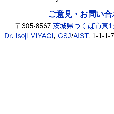
ご意見・お問い合わせ /
〒305-8567
茨城県つくば市東1
Dr. Isoji MIYAGI
,
GSJ
/
AIST
, 1-1-1-