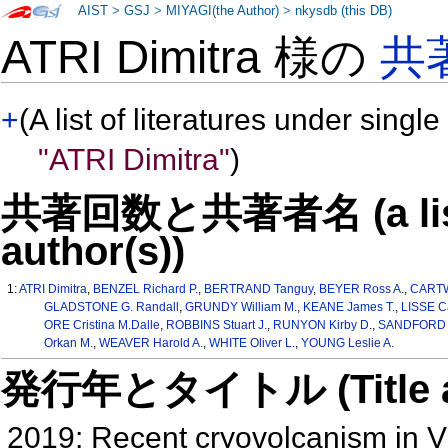
AIST
>
GSJ
>
MIYAGI(the Author)
>
nkysdb (this DB)
ATRI Dimitra 様の
共
+
(A list of literatures under single
"ATRI Dimitra"
)
共著回数と共著者名 (a list o
author(s))
1:
ATRI Dimitra
,
BENZEL Richard P.
,
BERTRAND Tanguy
,
BEYER Ross A.
,
CARTW
GLADSTONE G. Randall
,
GRUNDY William M.
,
KEANE James T.
,
LISSE C
ORE Cristina M.Dalle
,
ROBBINS Stuart J.
,
RUNYON Kirby D.
,
SANDFORD S
Orkan M.
,
WEAVER Harold A.
,
WHITE Oliver L.
,
YOUNG Leslie A.
発行年とタイトル (Title and 
2019: Recent cryovolcanism in V