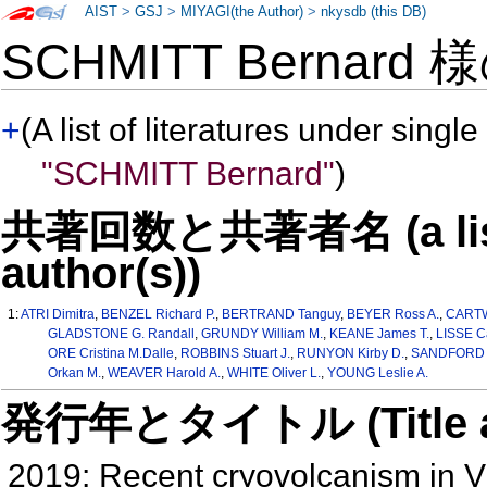
AIST
>
GSJ
>
MIYAGI(the Author)
>
nkysdb (this DB)
SCHMITT Bernard 
+
(A list of literatures under single
"SCHMITT Bernard"
)
共著回数と共著者名 (a list o
author(s))
1:
ATRI Dimitra
,
BENZEL Richard P.
,
BERTRAND Tanguy
,
BEYER Ross A.
,
CARTW
GLADSTONE G. Randall
,
GRUNDY William M.
,
KEANE James T.
,
LISSE C
ORE Cristina M.Dalle
,
ROBBINS Stuart J.
,
RUNYON Kirby D.
,
SANDFORD S
Orkan M.
,
WEAVER Harold A.
,
WHITE Oliver L.
,
YOUNG Leslie A.
発行年とタイトル (Title and 
2019: Recent cryovolcanism in V