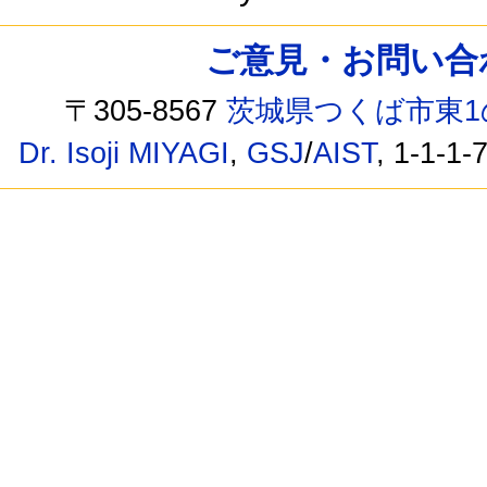
ご意見・お問い合わせ /
〒305-8567
茨城県つくば市東1
Dr. Isoji MIYAGI
,
GSJ
/
AIST
, 1-1-1-