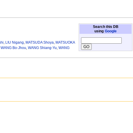
Search this DB
using
Google
hi
,
LIU Nigang
,
MATSUDA Shoya
,
MATSUOKA
,
WANG Bo-Jhou
,
WANG Shiang-Yu
,
WANG