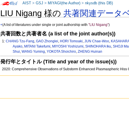
AIST
>
GSJ
>
MIYAGI(the Author)
>
nkysdb (this DB)
LIU Nigang 様の
共著関連データ
+
(A list of literatures under single or joint authorship with
"LIU Nigang"
)
共著回数と共著者名 (a list of the joint author(s))
1:
CHANG Tzu-Fang
,
GAO Zhonglei
,
HORI Tomoaki
,
JUN Chae-Woo
,
KASAHARA 
Ayako
,
MITANI Takefumi
,
MIYOSHI Yoshizumi
,
SHINOHARA Iku
,
SHOJI Ma
Shui
,
WANG Yuming
,
YOKOTA Shoichiro
,
ZHENG Huinan
発行年とタイトル (Title and year of the issue(s))
2020: Comprehensive Observations of Substorm Enhanced Plasmaspheric Hiss G