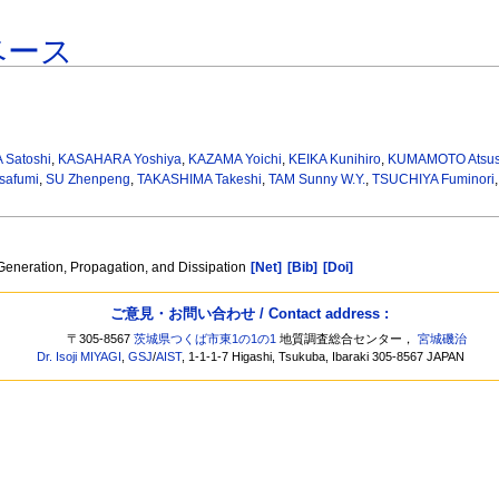
ベース
Satoshi
,
KASAHARA Yoshiya
,
KAZAMA Yoichi
,
KEIKA Kunihiro
,
KUMAMOTO Atsus
safumi
,
SU Zhenpeng
,
TAKASHIMA Takeshi
,
TAM Sunny W.Y.
,
TSUCHIYA Fuminori
eneration, Propagation, and Dissipation
[Net]
[Bib]
[Doi]
ご意見・お問い合わせ / Contact address :
〒305-8567
茨城県つくば市東1の1の1
地質調査総合センター，
宮城磯治
Dr. Isoji MIYAGI
,
GSJ
/
AIST
, 1-1-1-7 Higashi, Tsukuba, Ibaraki 305-8567 JAPAN