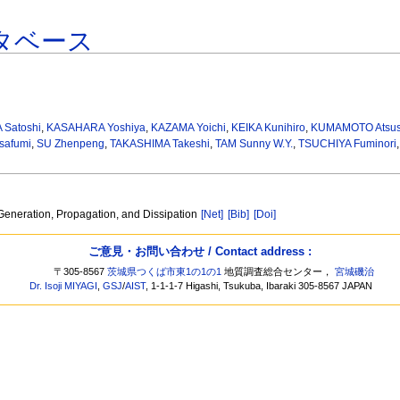
タベース
Satoshi
,
KASAHARA Yoshiya
,
KAZAMA Yoichi
,
KEIKA Kunihiro
,
KUMAMOTO Atsus
safumi
,
SU Zhenpeng
,
TAKASHIMA Takeshi
,
TAM Sunny W.Y.
,
TSUCHIYA Fuminori
eneration, Propagation, and Dissipation
[Net]
[Bib]
[Doi]
ご意見・お問い合わせ / Contact address :
〒305-8567
茨城県つくば市東1の1の1
地質調査総合センター，
宮城磯治
Dr. Isoji MIYAGI
,
GSJ
/
AIST
, 1-1-1-7 Higashi, Tsukuba, Ibaraki 305-8567 JAPAN