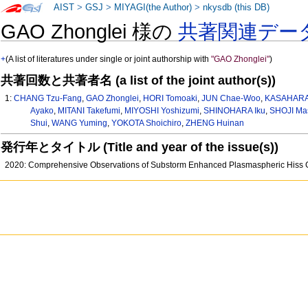
AIST
>
GSJ
>
MIYAGI(the Author)
>
nkysdb (this DB)
GAO Zhonglei 様の
共著関連デー
+
(A list of literatures under single or joint authorship with
"GAO Zhonglei"
)
共著回数と共著者名 (a list of the joint author(s))
1:
CHANG Tzu-Fang
,
GAO Zhonglei
,
HORI Tomoaki
,
JUN Chae-Woo
,
KASAHARA 
Ayako
,
MITANI Takefumi
,
MIYOSHI Yoshizumi
,
SHINOHARA Iku
,
SHOJI Ma
Shui
,
WANG Yuming
,
YOKOTA Shoichiro
,
ZHENG Huinan
発行年とタイトル (Title and year of the issue(s))
2020: Comprehensive Observations of Substorm Enhanced Plasmaspheric Hiss G