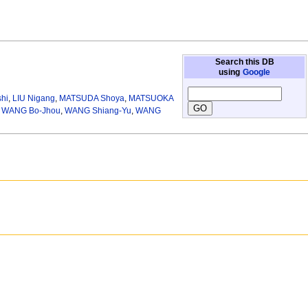
Search this DB
using
Google
hi
,
LIU Nigang
,
MATSUDA Shoya
,
MATSUOKA
,
WANG Bo-Jhou
,
WANG Shiang-Yu
,
WANG