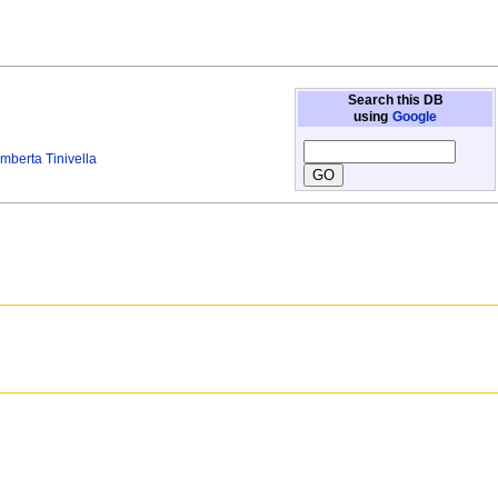
Search this DB
using
Google
mberta Tinivella