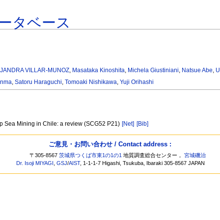
ータベース
EJANDRA VILLAR-MUNOZ
,
Masataka Kinoshita
,
Michela Giustiniani
,
Natsue Abe
,
U
Anma
,
Satoru Haraguchi
,
Tomoaki Nishikawa
,
Yuji Orihashi
ep Sea Mining in Chile: a review (SCG52 P21)
[Net]
[Bib]
ご意見・お問い合わせ / Contact address :
〒305-8567
茨城県つくば市東1の1の1
地質調査総合センター，
宮城磯治
Dr. Isoji MIYAGI
,
GSJ
/
AIST
, 1-1-1-7 Higashi, Tsukuba, Ibaraki 305-8567 JAPAN