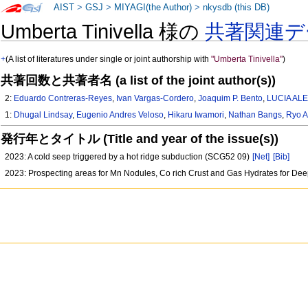
AIST
>
GSJ
>
MIYAGI(the Author)
>
nkysdb (this DB)
Umberta Tinivella 様の
共著関連デ
+
(A list of literatures under single or joint authorship with
"Umberta Tinivella"
)
共著回数と共著者名 (a list of the joint author(s))
2:
Eduardo Contreras-Reyes
,
Ivan Vargas-Cordero
,
Joaquim P. Bento
,
LUCIA AL
1:
Dhugal Lindsay
,
Eugenio Andres Veloso
,
Hikaru Iwamori
,
Nathan Bangs
,
Ryo 
発行年とタイトル (Title and year of the issue(s))
2023: A cold seep triggered by a hot ridge subduction (SCG52 09)
[Net]
[Bib]
2023: Prospecting areas for Mn Nodules, Co rich Crust and Gas Hydrates for De