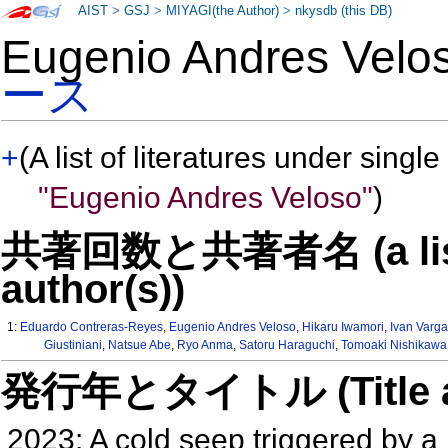
AIST
>
GSJ
>
MIYAGI(the Author)
>
nkysdb (this DB)
Eugenio Andres Ve
ース
+
(A list of literatures under single
"Eugenio Andres Veloso"
)
共著回数と共著者名 (a list o
author(s))
1:
Eduardo Contreras-Reyes
,
Eugenio Andres Veloso
,
Hikaru Iwamori
,
Ivan Varg
Giustiniani
,
Natsue Abe
,
Ryo Anma
,
Satoru Haraguchi
,
Tomoaki Nishikawa
発行年とタイトル (Title and 
2023: A cold seep triggered by 