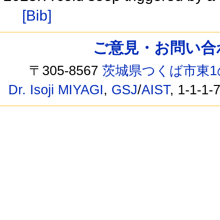
[Bib]
ご意見・お問い合わせ /
〒305-8567
茨城県つくば市東1
Dr. Isoji MIYAGI
,
GSJ
/
AIST
, 1-1-1-